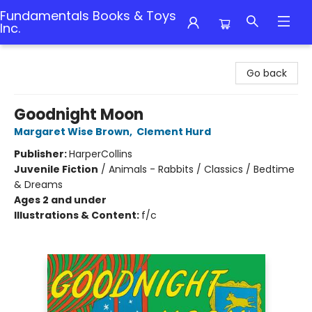
Fundamentals Books & Toys
Inc.
Fundamentals Books & Toys Inc.
Go back
Goodnight Moon
Margaret Wise Brown
,
Clement Hurd
Publisher:
HarperCollins
Juvenile Fiction
/
Animals - Rabbits / Classics / Bedtime
& Dreams
Ages 2 and under
Illustrations & Content:
f/c