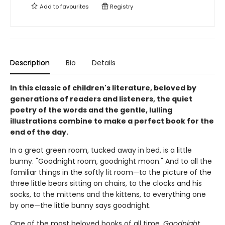
Add to
favourites
Registry
Description
Bio
Details
In this classic of children's literature, beloved by
generations of readers and listeners, the quiet
poetry of the words and the gentle, lulling
illustrations combine to make a perfect book for the
end of the day.
In a great green room, tucked away in bed, is a little
bunny. "Goodnight room, goodnight moon." And to all the
familiar things in the softly lit room—to the picture of the
three little bears sitting on chairs, to the clocks and his
socks, to the mittens and the kittens, to everything one
by one—the little bunny says goodnight.
One of the most beloved books of all time,
Goodnight