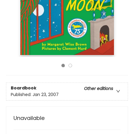
Boardbook
Other editions
Published:
Jan 23, 2007
Unavailable