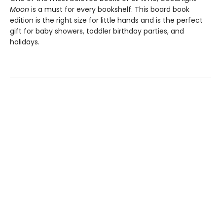
Moon
is a must for every bookshelf. This board book
edition is the right size for little hands and is the perfect
gift for baby showers, toddler birthday parties, and
holidays.