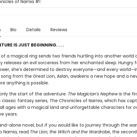
nicles of Narnia
#1
n
Bio
Details
Reviews
URE IS JUST BEGINNING. . . .
of a magical ring sends two friends hurtling into another world 
ly releases an evil sorceress from her enchanted sleep. Hungry f
ower, she’s determined to destroy everyone—and every world—i
a song from the Great Lion, Aslan, awakens a new hope and a new
re anything is possible.
 only the start of the adventure.
The Magician's Nephew
is the fi
's classic fantasy series, The Chronicles of Narnia, which has cap
 all ages with a magical land and unforgettable characters for o
ve years.
tand-alone novel, but if you would like to journey through the wa
o Narnia, read
The Lion, the Witch and the Wardrobe
, the second