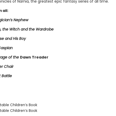
nicles of Narnia, the greatest epic fantasy series of all time.
 all:
ician’s Nephew
n, the Witch and the Wardrobe
se and His Boy
Caspian
age of the
Dawn Treader
er Chair
t Battle
able Children’s Book
able Children’s Book