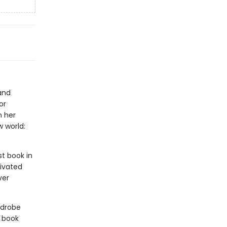
and
or
n her
 world:
rst book in
tivated
ver
rdrobe
 book