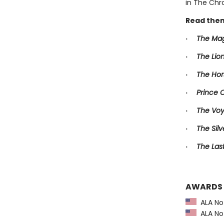
in The Chro
Read them
·
The Mag
·
The Lio
·
The Hor
·
Prince 
·
The Voy
·
The Silv
·
The Las
AWARDS
ALA Not
ALA Not