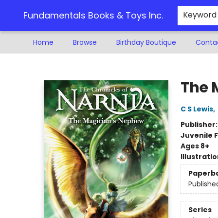
Fundamentals Books & Toys Inc.
Keyword
Home
Browse
Birthday Boutique
Conta
Fundamentals Books & Toys Inc.
The 
C S Lewis
,
Publisher
Juvenile F
Ages 8+
Illustrati
Paperb
Publishe
Series