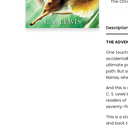
The Chro
Descriptio
THE ADVENT
One touch 
accidental
ultimate p
path. But 
Narnia, whe
And this is
C. S. Lewis
readers of
seventy-fi
This is a s
and back t