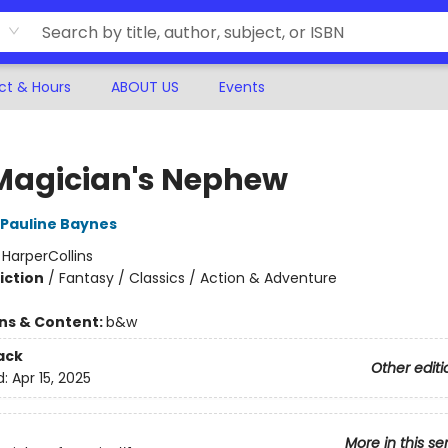
ct & Hours
ABOUT US
Events
Magician's Nephew
Pauline Baynes
:
HarperCollins
iction
/
Fantasy / Classics / Action & Adventure
ons & Content:
b&w
ack
Other editi
d:
Apr 15, 2025
More in this se