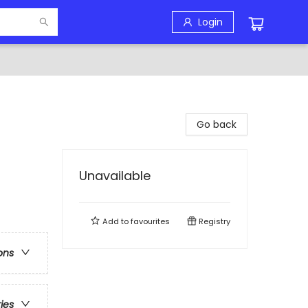
Login
Go back
Unavailable
Add to
favourites
Registry
ons
ries