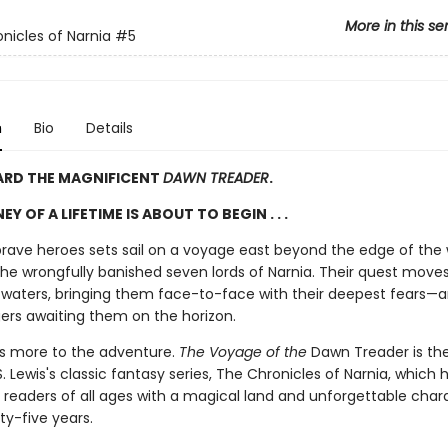
More in this se
nicles of Narnia
#5
n
Bio
Details
ARD THE MAGNIFICENT
DAWN TREADER
.
Y OF A LIFETIME IS ABOUT TO BEGIN . . .
brave heroes sets sail on a voyage east beyond the edge of the 
the wrongfully banished seven lords of Narnia. Their quest moves
waters, bringing them face-to-face with their deepest fears—
ers awaiting them on the horizon.
is more to the adventure.
The Voyage of the
Dawn Treader
is th
S. Lewis's classic fantasy series, The Chronicles of Narnia, which 
 readers of all ages with a magical land and unforgettable chara
ty-five years.