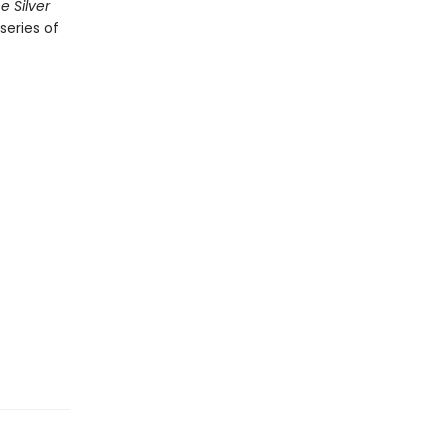
e Silver
series of