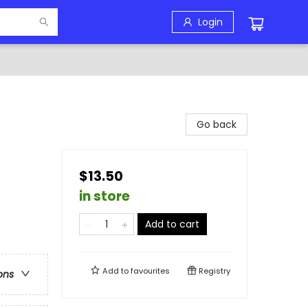
Login
Go back
$13.50
in store
Add to cart
Add to
favourites
Registry
ons