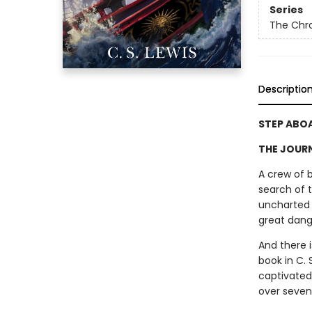
Series
The Chro
Descriptio
STEP ABO
THE JOURNE
A crew of 
search of 
uncharted 
great dang
And there 
book in C. 
captivated
over seven