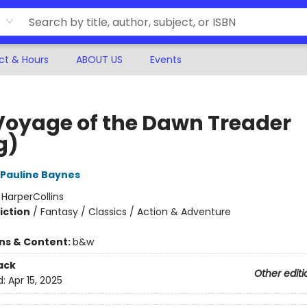
ct & Hours
ABOUT US
Events
Voyage of the Dawn Treader
g)
Pauline Baynes
:
HarperCollins
iction
/
Fantasy / Classics / Action & Adventure
ons & Content:
b&w
ack
Other editi
d:
Apr 15, 2025