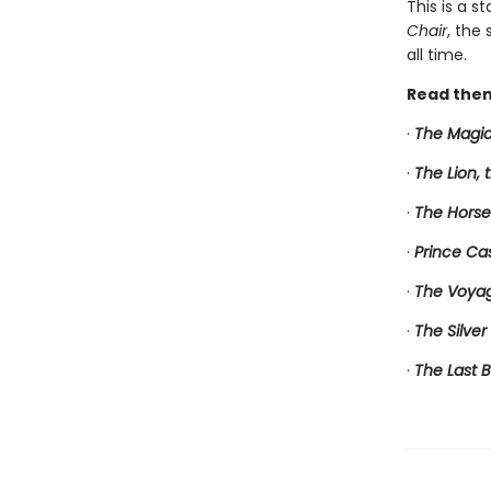
This is a s
Chair
, the
all time.
Read them
·
The Magic
·
The Lion,
·
The Horse
·
Prince Ca
·
The Voyag
·
The Silver
·
The Last B