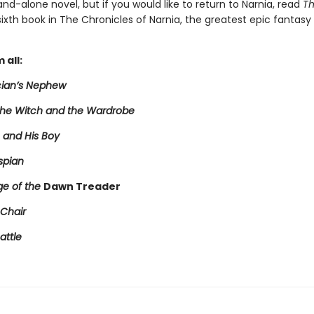
tand-alone novel, but if you would like to return to Narnia, read
Th
 sixth book in The Chronicles of Narnia, the greatest epic fantasy 
 all:
ian’s Nephew
 the Witch and the Wardrobe
 and His Boy
spian
e of the
Dawn Treader
 Chair
attle