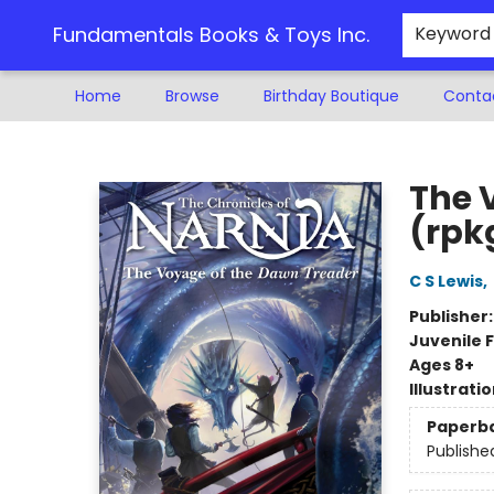
Fundamentals Books & Toys Inc.
Keyword
Home
Browse
Birthday Boutique
Conta
Fundamentals Books & Toys Inc.
The 
(rpk
C S Lewis
,
Publisher
Juvenile F
Ages 8+
Illustrati
Paperb
Publishe