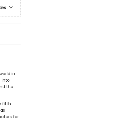
ries
world in
 into
and the
e fifth
has
cters for