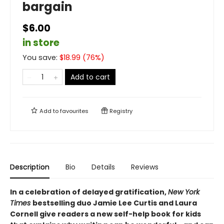
bargain
$6.00
in store
You save:
$
18.99
(
76
%)
Add to cart
Add to
favourites
Registry
Description
Bio
Details
Reviews
In a celebration of delayed gratification,
New York
Times
bestselling duo Jamie Lee Curtis and Laura
Cornell give readers a new self-help book for kids