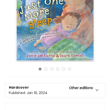
Hardcover
Other editions
Published:
Jan 16, 2024