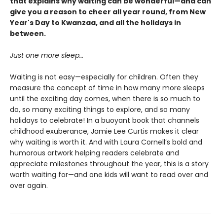
that explains why waiting can be wonderful—and can
give you a reason to cheer all year round, from New
Year's Day to Kwanzaa, and all the holidays in
between.
Just one more sleep…
Waiting is not easy—especially for children. Often they
measure the concept of time in how many more sleeps
until the exciting day comes, when there is so much to
do, so many exciting things to explore, and so many
holidays to celebrate! In a buoyant book that channels
childhood exuberance, Jamie Lee Curtis makes it clear
why waiting is worth it. And with Laura Cornell’s bold and
humorous artwork helping readers celebrate and
appreciate milestones throughout the year, this is a story
worth waiting for—and one kids will want to read over and
over again.