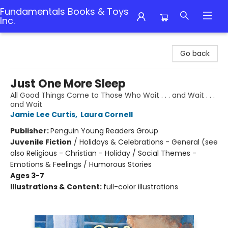
Fundamentals Books & Toys
Inc.
Fundamentals Books & Toys Inc.
Go back
Just One More Sleep
All Good Things Come to Those Who Wait . . . and Wait . . .
and Wait
Jamie Lee Curtis
,
Laura Cornell
Publisher:
Penguin Young Readers Group
Juvenile Fiction
/
Holidays & Celebrations - General (see
also Religious - Christian - Holiday / Social Themes -
Emotions & Feelings / Humorous Stories
Ages 3-7
Illustrations & Content:
full-color illustrations