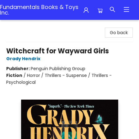
Fundamentals Books & Toys
Inc.
Fundamentals Books & Toys Inc.
Go back
Witchcraft for Wayward Girls
Grady Hendrix
Publisher:
Penguin Publishing Group
Fiction
/
Horror / Thrillers - Suspense / Thrillers -
Psychological