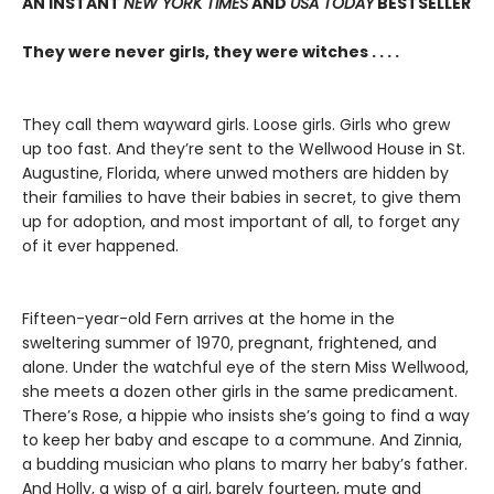
AN INSTANT
NEW YORK TIMES
AND
USA TODAY
BESTSELLER
They were never girls, they were witches . . . .
They call them wayward girls. Loose girls. Girls who grew
up too fast. And they’re sent to the Wellwood House in St.
Augustine, Florida, where unwed mothers are hidden by
their families to have their babies in secret, to give them
up for adoption, and most important of all, to forget any
of it ever happened.
Fifteen-year-old Fern arrives at the home in the
sweltering summer of 1970, pregnant, frightened, and
alone. Under the watchful eye of the stern Miss Wellwood,
she meets a dozen other girls in the same predicament.
There’s Rose, a hippie who insists she’s going to find a way
to keep her baby and escape to a commune. And Zinnia,
a budding musician who plans to marry her baby’s father.
And Holly, a wisp of a girl, barely fourteen, mute and