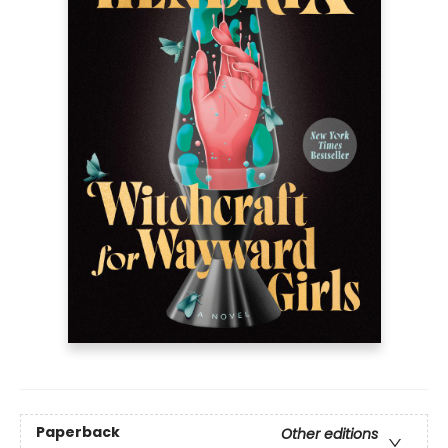
Paperback
Other editions