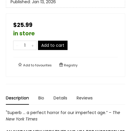
Published:
Jan 13, 2026
$25.99
in store
Add to cart
Add to
favourites
Registry
Description
Bio
Details
Reviews
"Superb ... a perfect horror for our imperfect age.” –
The
New York Times