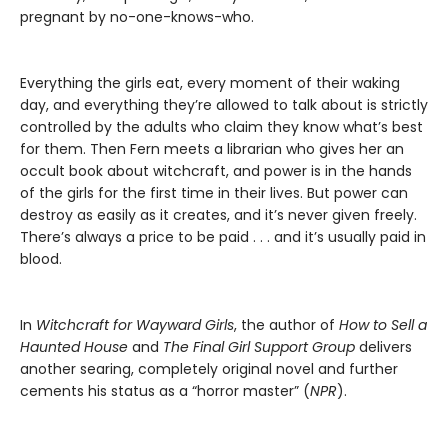
pregnant by no-one-knows-who.
Everything the girls eat, every moment of their waking
day, and everything they’re allowed to talk about is strictly
controlled by the adults who claim they know what’s best
for them. Then Fern meets a librarian who gives her an
occult book about witchcraft, and power is in the hands
of the girls for the first time in their lives. But power can
destroy as easily as it creates, and it’s never given freely.
There’s always a price to be paid . . . and it’s usually paid in
blood.
In
Witchcraft for Wayward Girls
, the author of
How to Sell a
Haunted House
and
The Final Girl Support Group
delivers
another searing, completely original novel and further
cements his status as a “horror master” (
NPR
).