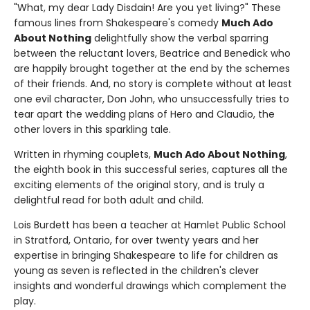
"What, my dear Lady Disdain! Are you yet living?" These
famous lines from Shakespeare's comedy
Much Ado
About Nothing
delightfully show the verbal sparring
between the reluctant lovers, Beatrice and Benedick who
are happily brought together at the end by the schemes
of their friends. And, no story is complete without at least
one evil character, Don John, who unsuccessfully tries to
tear apart the wedding plans of Hero and Claudio, the
other lovers in this sparkling tale.
Written in rhyming couplets,
Much Ado About Nothing
,
the eighth book in this successful series, captures all the
exciting elements of the original story, and is truly a
delightful read for both adult and child.
Lois Burdett has been a teacher at Hamlet Public School
in Stratford, Ontario, for over twenty years and her
expertise in bringing Shakespeare to life for children as
young as seven is reflected in the children's clever
insights and wonderful drawings which complement the
play.