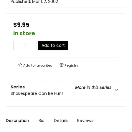
Published:
Mar 02, 2002
$9.95
in store
Add to cart
Add to
favourites
Registry
Series
More in this series
Shakespeare Can Be Fun!
Description
Bio
Details
Reviews