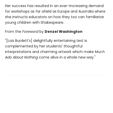
Her success has resulted in an ever-increasing demand
for workshops as far afield as Europe and Australia where
she instructs educators on how they too can familiarize
young children with Shakespeare.
From the
Foreword
by
Denzel Washington
"[Lois Burdett's] delightfully entertaining text is
complemented by her students' thoughtful
interpretations and charming artwork which make
Much
Ado About Nothing
come alive in a whole new way."