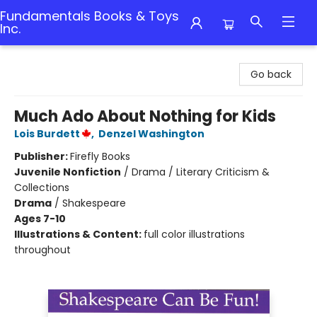
Fundamentals Books & Toys
Inc.
Fundamentals Books & Toys Inc.
Go back
Much Ado About Nothing for Kids
Lois Burdett
,
Denzel Washington
Publisher:
Firefly Books
Juvenile Nonfiction
/
Drama / Literary Criticism &
Collections
Drama
/
Shakespeare
Ages 7-10
Illustrations & Content:
full color illustrations
throughout