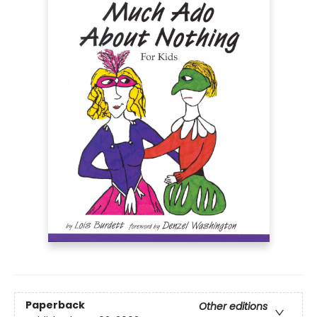
Paperback
Other editions