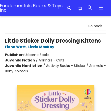
Fundamentals Books & Toys
Inc.
Fundamentals Books & Toys Inc.
Go back
Little Sticker Dolly Dressing Kittens
Fiona Watt
,
Lizzie MacKay
Publisher:
Usborne Books
Juvenile Fiction
/
Animals - Cats
Juvenile Nonfiction
/
Activity Books - Sticker / Animals -
Baby Animals