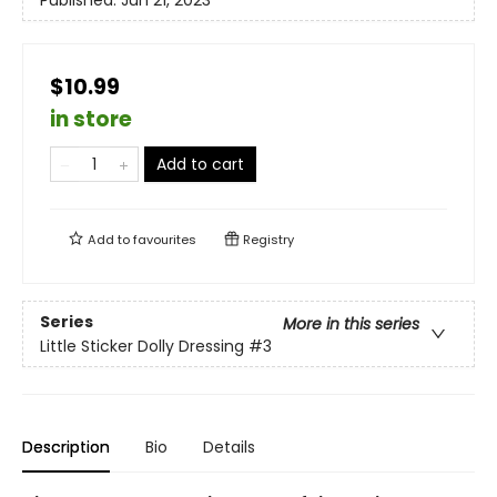
$10.99
in store
Add to cart
Add to
favourites
Registry
Series
More in this series
Little Sticker Dolly Dressing
#3
Description
Bio
Details