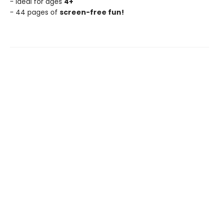
- Ideal for ages
4+
- 44 pages of
screen-free fun!