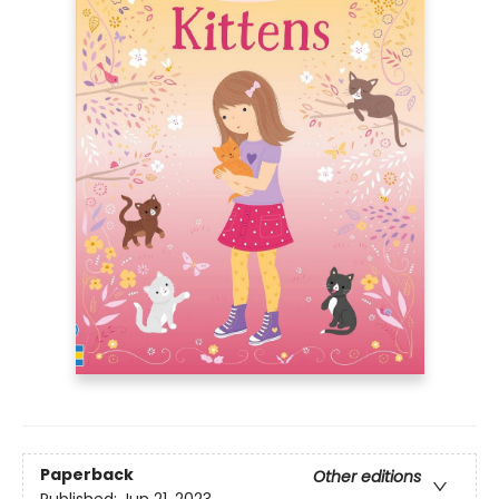
Paperback
Other editions
Published:
Jun 21, 2023