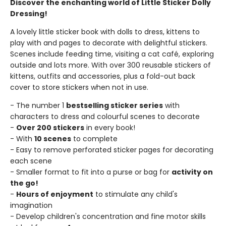
Discover the enchanting world of Little Sticker Dolly
Dressing!
A lovely little sticker book with dolls to dress, kittens to
play with and pages to decorate with delightful stickers.
Scenes include feeding time, visiting a cat café, exploring
outside and lots more. With over 300 reusable stickers of
kittens, outfits and accessories, plus a fold-out back
cover to store stickers when not in use.
- The number 1
bestselling sticker series
with
characters to dress and colourful scenes to decorate
-
Over 200 stickers
in every book!
- With
10 scenes
to complete
- Easy to remove perforated sticker pages for decorating
each scene
- Smaller format to fit into a purse or bag for
activity on
the go!
-
Hours of enjoyment
to stimulate any child's
imagination
- Develop children's concentration and fine motor skills