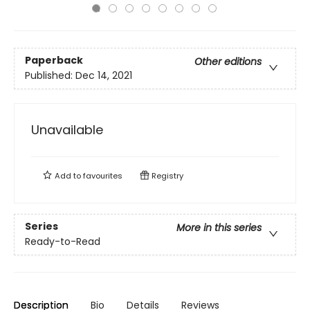
Paperback
Other editions
Published:
Dec 14, 2021
Unavailable
Add to
favourites
Registry
Series
More in this series
Ready-to-Read
Description
Bio
Details
Reviews