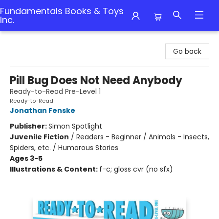
Fundamentals Books & Toys
Inc.
Fundamentals Books & Toys Inc.
Go back
Pill Bug Does Not Need Anybody
Ready-to-Read Pre-Level 1
Ready-to-Read
Jonathan Fenske
Publisher:
Simon Spotlight
Juvenile Fiction
/
Readers - Beginner / Animals - Insects,
Spiders, etc. / Humorous Stories
Ages 3-5
Illustrations & Content:
f-c; gloss cvr (no sfx)