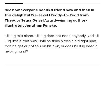
See how everyone needs a friend now and then in
this delightful Pre-Level 1 Ready-to-Read from
Theodor Seuss Geisel Award–winning author-
illustrator, Jonathan Fenske.
Pill Bug rolls alone. Pill Bug does not need anybody. And Pill
Bug likes it that way, until he finds himself in a tight spot!
Can he get out of this on his own, or does Pill Bug need a
helping hand?