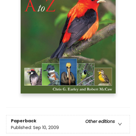
Paperback
Other editions
Published:
Sep 10, 2009