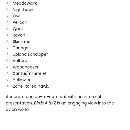
Meadowlark
Nighthawk
Owl
Pelican
Quail
Raven
Skimmer
Tanager
Upland sandpiper
Vulture
Woodpecker
Xantus' murrelet
Yellowleg
Zone-tailed hawk.
Accurate and up-to-date but with an informal
presentation,
Birds A to Z
is an engaging view into the
avian world.