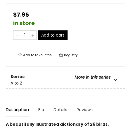
$7.95
in store
Add to cart
Add to
favourites
Registry
Series
More in this series
A to Z
Description
Bio
Details
Reviews
A beautifully illustrated dictionary of 26 birds.