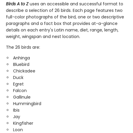
Birds A to Z
uses an accessible and successful format to
describe a selection of 26 birds. Each page features two
full-color photographs of the bird, one or two descriptive
paragraphs and a fact box that provides at-a-glance
details on each entry's Latin name, diet, range, length,
weight, wingspan and nest location.
The 26 birds are:
Anhinga
Bluebird
Chickadee
Duck
Egret
Falcon
Gallinule
Hummingbird
Ibis
Jay
Kingfisher
Loon