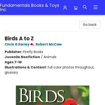
Fundamentals Books & Toys
Inc.
Fundamentals Books & Toys Inc.
Go back
Birds A to Z
Chris G Earley
,
Robert McCaw
Publisher:
Firefly Books
Juvenile Nonfiction
/
Animals
Ages 7-10
Illustrations & Content:
full color photos throughout,
glossary