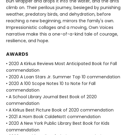
bun wrapper and drops it into the water, and the ants
climb on. Their perilous journey, besieged by punishing
weather, predatory birds, and dehydration, before
reaching a new beginning, mirrors the family's own.
Impressionistic collages and a moving, Own Voices
narrative make this a one-of-a-kind tale of courage,
resilience, and hope.
AWARDS
• 2020 A Kirkus Reviews Most Anticipated Book for Fall
commendation
• 2020 A Loan Stars Jr. Summer Top 10 commendation
• 2020 A 100 Scope Notes 10 to Note for Fall
commendation
• A School Library Journal Best Book of 2020
commendation
• A Kirkus Best Picture Book of 2020 commendation
• 2021 A Horn Book CaldeNott commendation
• 2020 A New York Public Library Best Book for Kids
commendation