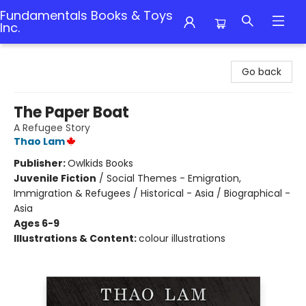
Fundamentals Books & Toys
Inc.
Fundamentals Books & Toys Inc.
Go back
The Paper Boat
A Refugee Story
Thao Lam
Publisher:
Owlkids Books
Juvenile Fiction
/
Social Themes - Emigration,
Immigration & Refugees / Historical - Asia / Biographical -
Asia
Ages 6-9
Illustrations & Content:
colour illustrations