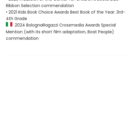
Ribbon Selection commendation
• 2021 Kids Book Choice Awards Best Book of the Year: 3rd-
4th Grade
2024 BolognaRagazzi Crossmedia Awards Special
Mention (with its short film adaptation, Boat People)
commendation