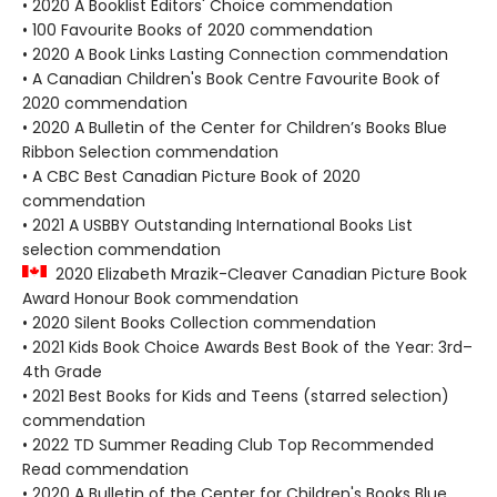
• 2020 A Booklist Editors' Choice commendation
• 100 Favourite Books of 2020 commendation
• 2020 A Book Links Lasting Connection commendation
• A Canadian Children's Book Centre Favourite Book of
2020 commendation
• 2020 A Bulletin of the Center for Children’s Books Blue
Ribbon Selection commendation
• A CBC Best Canadian Picture Book of 2020
commendation
• 2021 A USBBY Outstanding International Books List
selection commendation
2020 Elizabeth Mrazik-Cleaver Canadian Picture Book
Award Honour Book commendation
• 2020 Silent Books Collection commendation
• 2021 Kids Book Choice Awards Best Book of the Year: 3rd–
4th Grade
• 2021 Best Books for Kids and Teens (starred selection)
commendation
• 2022 TD Summer Reading Club Top Recommended
Read commendation
• 2020 A Bulletin of the Center for Children's Books Blue