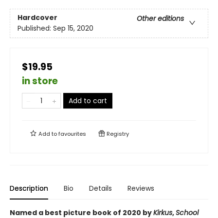
Hardcover
Other editions
Published:
Sep 15, 2020
$19.95
in store
Add to cart
Add to
favourites
Registry
Description
Bio
Details
Reviews
Named a best picture book of 2020 by
Kirkus
,
School