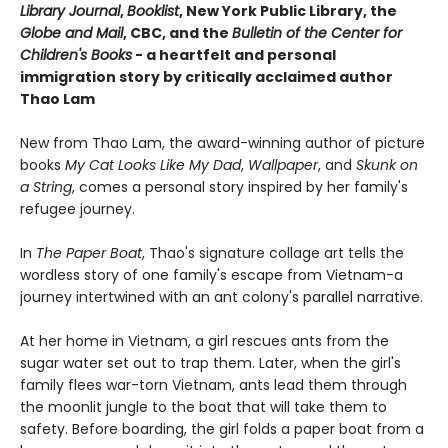
Library Journal
,
Booklist
, New York Public Library, the
Globe and Mail
, CBC, and the
Bulletin of the Center for
Children's Books
- a heartfelt and personal
immigration story by critically acclaimed author
Thao Lam
New from Thao Lam, the award-winning author of picture
books
My Cat Looks Like My Dad
,
Wallpaper
, and
Skunk on
a String
, comes a personal story inspired by her family's
refugee journey.
In
The Paper Boat
, Thao's signature collage art tells the
wordless story of one family's escape from Vietnam-a
journey intertwined with an ant colony's parallel narrative.
At her home in Vietnam, a girl rescues ants from the
sugar water set out to trap them. Later, when the girl's
family flees war-torn Vietnam, ants lead them through
the moonlit jungle to the boat that will take them to
safety. Before boarding, the girl folds a paper boat from a