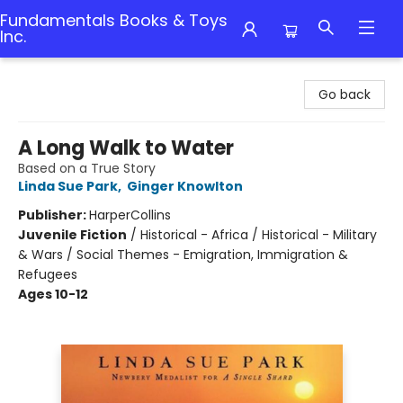
Fundamentals Books & Toys
Inc.
Fundamentals Books & Toys Inc.
Go back
A Long Walk to Water
Based on a True Story
Linda Sue Park
,
Ginger Knowlton
Publisher:
HarperCollins
Juvenile Fiction
/
Historical - Africa / Historical - Military
& Wars / Social Themes - Emigration, Immigration &
Refugees
Ages 10-12