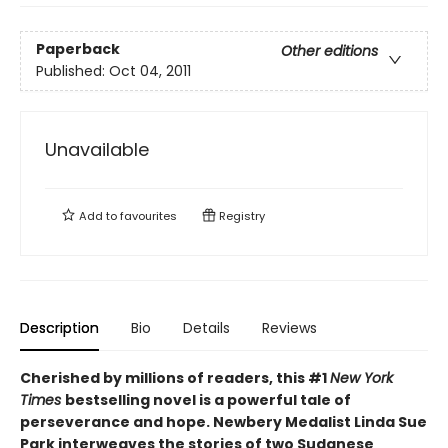
Paperback
Other editions
Published:
Oct 04, 2011
Unavailable
Add to
favourites
Registry
Description
Bio
Details
Reviews
Cherished by millions of readers, this #1
New York
Times
bestselling novel is a powerful tale of
perseverance and hope. Newbery Medalist Linda Sue
Park interweaves the stories of two Sudanese