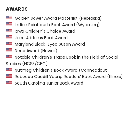
AWARDS
Golden Sower Award Masterlist (Nebraska)
Indian Paintbrush Book Award (Wyoming)
Iowa Children's Choice Award
Jane Addams Book Award
Maryland Black-Eyed Susan Award
Nene Award (Hawaii)
Notable Children's Trade Book in the Field of Social
Studies (NCSS/CBC)
Nutmeg Children’s Book Award (Connecticut)
Rebecca Caudill Young Readers’ Book Award (Illinois)
South Carolina Junior Book Award