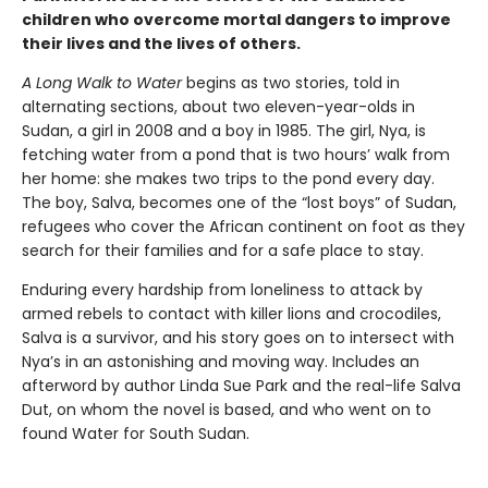
children who overcome mortal dangers to improve
their lives and the lives of others.
A Long Walk to Water
begins as two stories, told in
alternating sections, about two eleven-year-olds in
Sudan, a girl in 2008 and a boy in 1985. The girl, Nya, is
fetching water from a pond that is two hours’ walk from
her home: she makes two trips to the pond every day.
The boy, Salva, becomes one of the “lost boys” of Sudan,
refugees who cover the African continent on foot as they
search for their families and for a safe place to stay.
Enduring every hardship from loneliness to attack by
armed rebels to contact with killer lions and crocodiles,
Salva is a survivor, and his story goes on to intersect with
Nya’s in an astonishing and moving way. Includes an
afterword by author Linda Sue Park and the real-life Salva
Dut, on whom the novel is based, and who went on to
found Water for South Sudan.