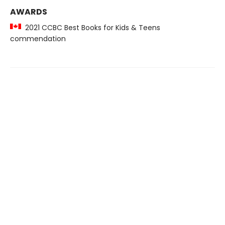
AWARDS
2021 CCBC Best Books for Kids & Teens
commendation