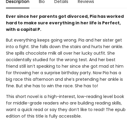
Description
Bio
Details
Reviews
Ever since her parents got divorced, Pia has worked
hard to make sure everything in her life is Perfect,
with a capital P.
But everything keeps going wrong. Pia and her sister get
into a fight. She falls down the stairs and hurts her ankle.
She spills chocolate milk all over her lucky outfit. She
accidentally studied for the wrong test. And her best
friend still isn’t speaking to her since she got mad at him
for throwing her a surprise birthday party. Now Pia has a
big race this afternoon and she’s pretending her ankle is
fine. But she has to win the race. She has to!
This short novel is a high-interest, low-reading level book
for middle-grade readers who are building reading skills,
want a quick read or say they don’t like to read! The epub
edition of this title is fully accessible.