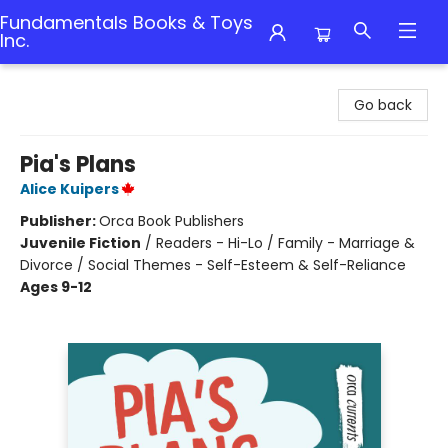
Fundamentals Books & Toys
Inc.
Fundamentals Books & Toys Inc.
Go back
Pia's Plans
Alice Kuipers
Publisher:
Orca Book Publishers
Juvenile Fiction
/
Readers - Hi-Lo / Family - Marriage &
Divorce / Social Themes - Self-Esteem & Self-Reliance
Ages 9-12