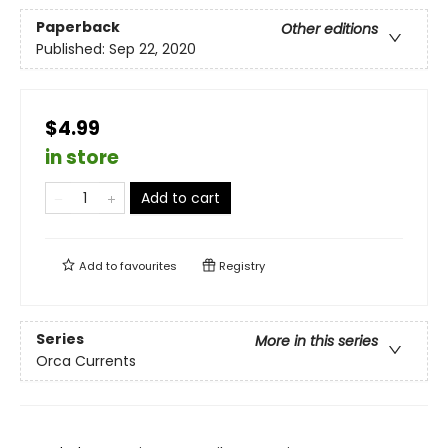
Paperback
Other editions
Published:
Sep 22, 2020
$4.99
in store
Add to cart
Add to
favourites
Registry
Series
More in this series
Orca Currents