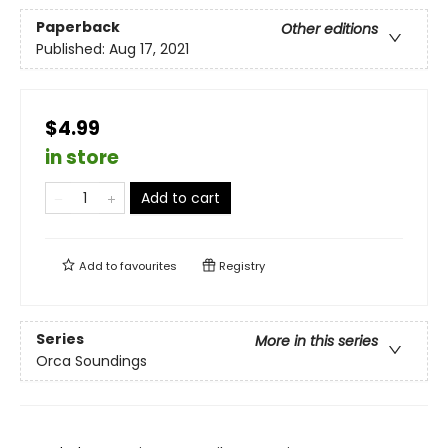
Paperback
Other editions
Published:
Aug 17, 2021
$4.99
in store
Add to cart
Add to
favourites
Registry
Series
More in this series
Orca Soundings