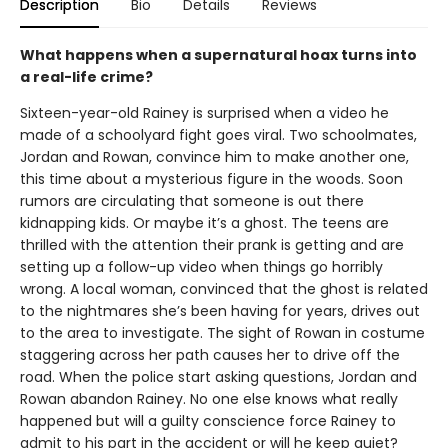
Description
Bio
Details
Reviews
What happens when a supernatural hoax turns into
a real-life crime?
Sixteen-year-old Rainey is surprised when a video he
made of a schoolyard fight goes viral. Two schoolmates,
Jordan and Rowan, convince him to make another one,
this time about a mysterious figure in the woods. Soon
rumors are circulating that someone is out there
kidnapping kids. Or maybe it’s a ghost. The teens are
thrilled with the attention their prank is getting and are
setting up a follow-up video when things go horribly
wrong. A local woman, convinced that the ghost is related
to the nightmares she’s been having for years, drives out
to the area to investigate. The sight of Rowan in costume
staggering across her path causes her to drive off the
road. When the police start asking questions, Jordan and
Rowan abandon Rainey. No one else knows what really
happened but will a guilty conscience force Rainey to
admit to his part in the accident or will he keep quiet?