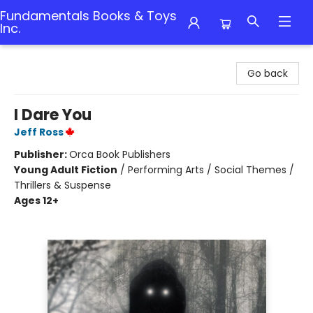
Fundamentals Books & Toys
Inc.
Fundamentals Books & Toys Inc.
Go back
I Dare You
Jeff Ross
Publisher:
Orca Book Publishers
Young Adult Fiction
/
Performing Arts / Social Themes /
Thrillers & Suspense
Ages 12+