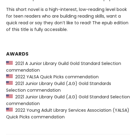
This short novel is a high-interest, low-reading level book
for teen readers who are building reading skills, want a
quick read or say they don’t like to read! The epub edition
of this title is fully accessible.
AWARDS
2021 A Junior Library Guild Gold Standard Selection
commendation
2022 YALSA Quick Picks commendation
2021 Junior Library Guild (JLG) Gold Standards
Selection commendation
2021 Junior Library Guild (JLG) Gold Standard Selection
commendation
2022 Young Adult Library Services Association (YALSA)
Quick Picks commendation