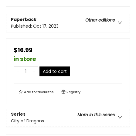
Paperback
Other editions
Published:
Oct 17, 2023
$16.99
in store
Add to cart
Add to
favourites
Registry
Series
More in this series
City of Dragons