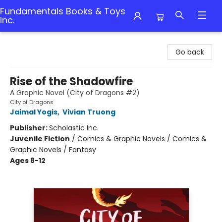
Fundamentals Books & Toys
Inc.
Fundamentals Books & Toys Inc.
Go back
Rise of the Shadowfire
A Graphic Novel (City of Dragons #2)
City of Dragons
Jaimal Yogis
,
Vivian Truong
Publisher:
Scholastic Inc.
Juvenile Fiction
/
Comics & Graphic Novels / Comics &
Graphic Novels / Fantasy
Ages 8-12