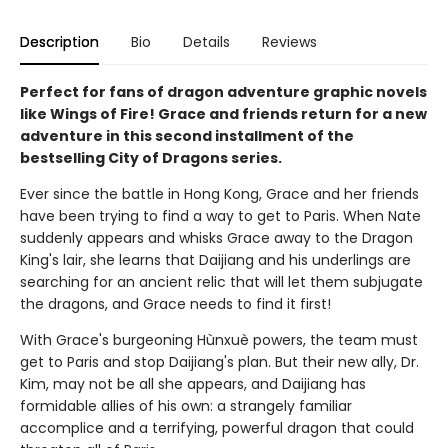
Description
Bio
Details
Reviews
Perfect for fans of dragon adventure graphic novels
like Wings of Fire! Grace and friends return for a new
adventure in this second installment of the
bestselling City of Dragons series.
Ever since the battle in Hong Kong, Grace and her friends
have been trying to find a way to get to Paris. When Nate
suddenly appears and whisks Grace away to the Dragon
King's lair, she learns that Daijiang and his underlings are
searching for an ancient relic that will let them subjugate
the dragons, and Grace needs to find it first!
With Grace's burgeoning Hùnxuè powers, the team must
get to Paris and stop Daijiang's plan. But their new ally, Dr.
Kim, may not be all she appears, and Daijiang has
formidable allies of his own: a strangely familiar
accomplice and a terrifying, powerful dragon that could