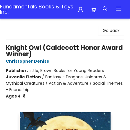
Fundamentals Books & Toys
Inc.
Fundamentals Books & Toys Inc.
Go back
Knight Owl (Caldecott Honor Award
Winner)
Christopher Denise
Publisher:
Little, Brown Books for Young Readers
Juvenile Fiction
/
Fantasy - Dragons, Unicorns &
Mythical Creatures / Action & Adventure / Social Themes
- Friendship
Ages 4-8