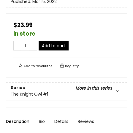
Published:
Mar 15, 2022
$23.99
in store
Add to cart
Add to
favourites
Registry
Series
More in this series
The Knight Owl
#1
Description
Bio
Details
Reviews