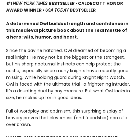
#1
NEW YORK TIMES
BESTSELLER
•
CALDECOTT HONOR
AWARD WINNER •
USA TODAY
BESTSELLER
A determined Owl builds strength and confidence in
this medieval picture book about the real mettle of
a hero: wits, humor, and heart.
Since the day he hatched, Owl dreamed of becoming a
real knight. He may not be the biggest or the strongest,
but his sharp nocturnal instincts can help protect the
castle, especially since many knights have recently gone
missing. While holding guard during Knight Night Watch,
Owl is faced with the ultimate trial—a frightening intruder.
It’s a daunting duel by any measure. But what Owl lacks in
size, he makes up for in good ideas.
Full of wordplay and optimism, this surprising display of
bravery proves that cleverness (and friendship) can rule
over brawn.