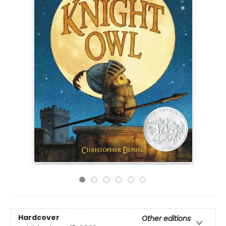
Hardcover
Other editions