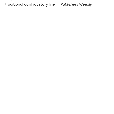
traditional conflict story line."―
Publishers Weekly