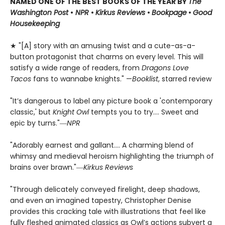
NAMED ONE OF THE BEST BOOKS OF THE YEAR BY
The
Washington Post
•
NPR
•
Kirkus Reviews
•
Bookpage
•
Good
Housekeeping
★ "[A] story with an amusing twist and a cute-as-a-
button protagonist that charms on every level. This will
satisfy a wide range of readers, from
Dragons Love
Tacos
fans to wannabe knights." —
Booklist
, starred review
"It’s dangerous to label any picture book a 'contemporary
classic,' but
Knight Owl
tempts you to try.... Sweet and
epic by turns."―
NPR
"Adorably earnest and gallant…. A charming blend of
whimsy and medieval heroism highlighting the triumph of
brains over brawn."―
Kirkus Reviews
"Through delicately conveyed firelight, deep shadows,
and even an imagined tapestry, Christopher Denise
provides this cracking tale with illustrations that feel like
fully fleshed animated classics as Owl’s actions subvert a