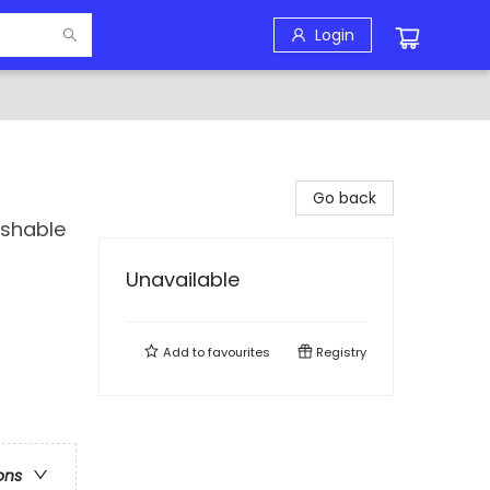
Login
Go back
ashable
Unavailable
Add to
favourites
Registry
ons