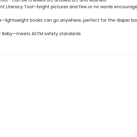
roof—can be chewed on, drooled on, and washed!
t Literacy Tool—bright pictures and few or no words encourage
e—lightweight books can go anywhere, perfect for the diaper ba
or Baby—meets ASTM safety standards