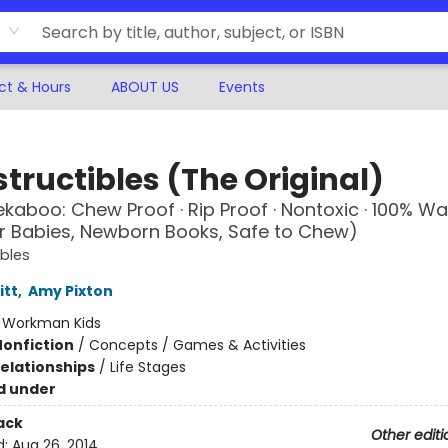
ct & Hours
ABOUT US
Events
tructibles (The Original)
kaboo: Chew Proof · Rip Proof · Nontoxic · 100% W
r Babies, Newborn Books, Safe to Chew)
ibles
itt
,
Amy Pixton
:
Workman Kids
Nonfiction
/
Concepts / Games & Activities
Relationships
/
Life Stages
d under
ack
Other editi
d:
Aug 26, 2014