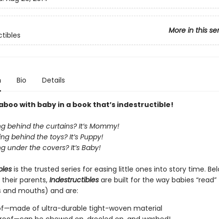
More in this se
ctibles
n
Bio
Details
boo with baby in a book that’s indestructible!
ng behind the curtains? It’s Mommy!
ng behind the toys? It’s Puppy!
g under the covers? It’s Baby!
bles
is the trusted series for easing little ones into story time. B
 their parents,
Indestructibles
are built for the way babies “read” (
s and mouths) and are:
of—made of ultra-durable tight-woven material