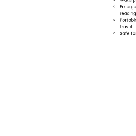
Waterp
Emergen
reading
Portabl
travel
Safe f