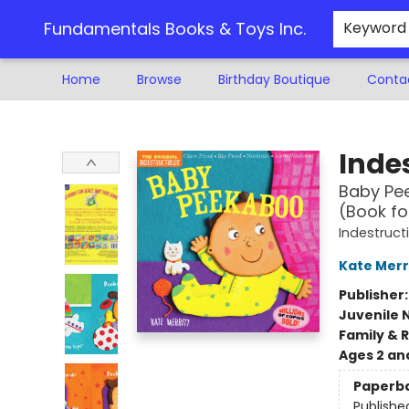
Fundamentals Books & Toys Inc.
Keyword
Home
Browse
Birthday Boutique
Conta
Fundamentals Books & Toys Inc.
Indes
Baby Pee
(Book fo
Indestruct
Kate Merr
Publisher
Juvenile 
Family & 
Ages 2 an
Paperb
Publishe