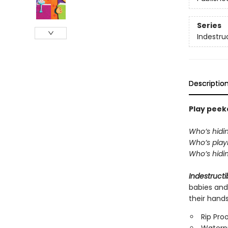
Series
Indestru
Descriptio
Play peeka
Who’s hidi
Who’s playi
Who’s hidin
Indestructi
babies and
their hand
Rip Pro