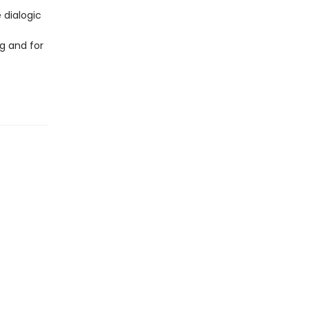
 dialogic
g and for