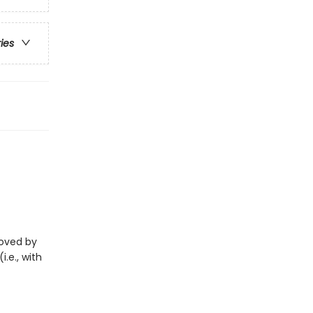
ries
eloved by
i.e., with