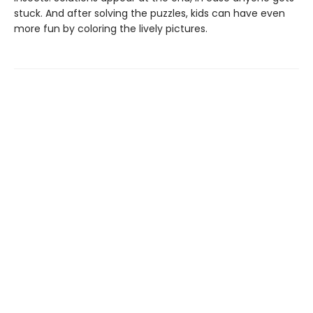
stuck. And after solving the puzzles, kids can have even
more fun by coloring the lively pictures.