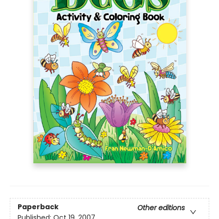
Paperback
Other editions
Published:
Oct 19, 2007