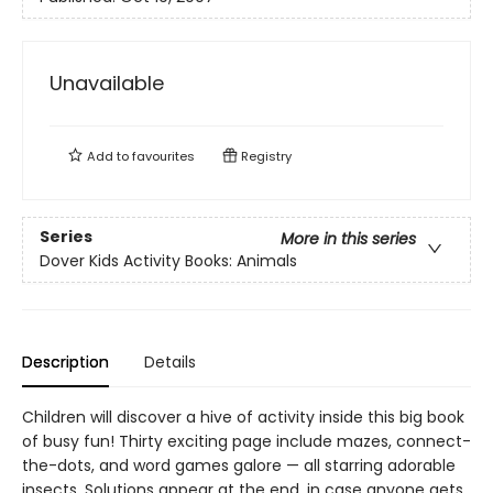
Unavailable
Add to
favourites
Registry
Series
More in this series
Dover Kids Activity Books: Animals
Description
Details
Children will discover a hive of activity inside this big book
of busy fun! Thirty exciting page include mazes, connect-
the-dots, and word games galore — all starring adorable
insects. Solutions appear at the end, in case anyone gets