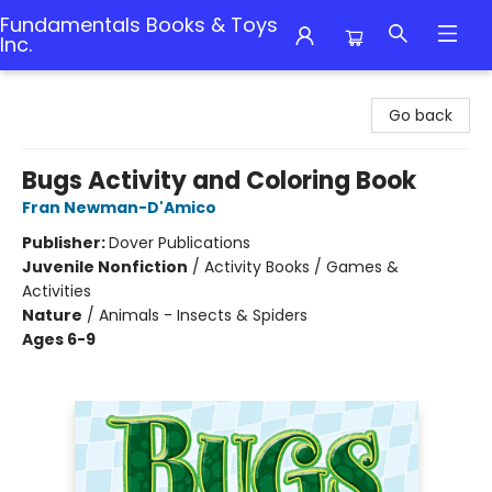
Fundamentals Books & Toys
Inc.
Fundamentals Books & Toys Inc.
Go back
Bugs Activity and Coloring Book
Fran Newman-D'Amico
Publisher:
Dover Publications
Juvenile Nonfiction
/
Activity Books / Games &
Activities
Nature
/
Animals - Insects & Spiders
Ages 6-9