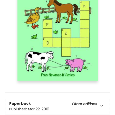
Paperback
Other editions
Published:
Mar 22, 2001