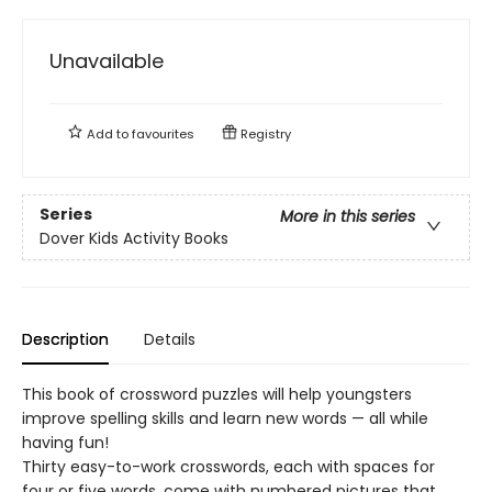
Unavailable
Add to
favourites
Registry
Series
More in this series
Dover Kids Activity Books
Description
Details
This book of crossword puzzles will help youngsters
improve spelling skills and learn new words — all while
having fun!
Thirty easy-to-work crosswords, each with spaces for
four or five words, come with numbered pictures that