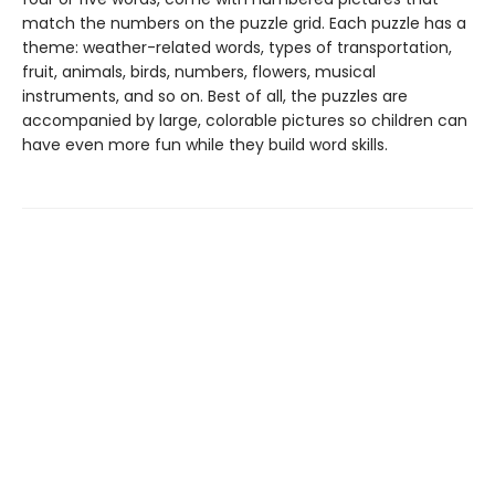
match the numbers on the puzzle grid. Each puzzle has a
theme: weather-related words, types of transportation,
fruit, animals, birds, numbers, flowers, musical
instruments, and so on. Best of all, the puzzles are
accompanied by large, colorable pictures so children can
have even more fun while they build word skills.