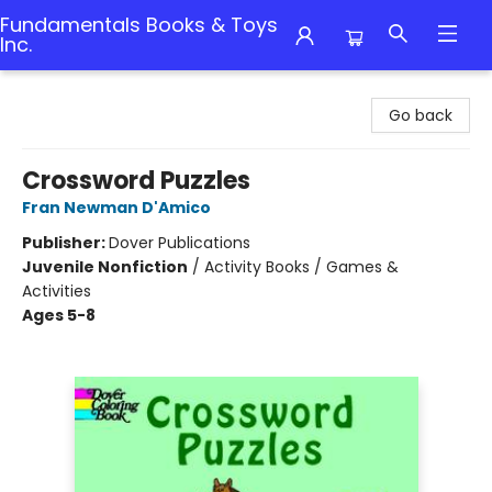
Fundamentals Books & Toys
Inc.
Fundamentals Books & Toys Inc.
Go back
Crossword Puzzles
Fran Newman D'Amico
Publisher:
Dover Publications
Juvenile Nonfiction
/
Activity Books / Games &
Activities
Ages 5-8