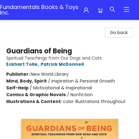
Fundamentals Books & Toys
Inc.
Fundamentals Books & Toys Inc.
Go back
Guardians of Being
Spiritual Teachings from Our Dogs and Cats
Eckhart Tolle
,
Patrick McDonnell
Publisher:
New World Library
Mind, Body, Spirit
/
Inspiration & Personal Growth
Self-Help
/
Motivational & Inspirational
Comics & Graphic Novels
/
Nonfiction
Illustrations & Content:
color illustrations throughout