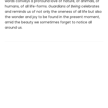
words conveys a profound love of nature, of animals, of
humans, of all life-forms.
Guardians of Being
celebrates
and reminds us of not only the oneness of all life but also
the wonder and joy to be found in the present moment,
amid the beauty we sometimes forget to notice all
around us.