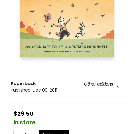
Paperback
Other editions
Published:
Dec 09, 2011
$29.50
in store