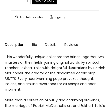
Add to cart
Add to
favourites
Registry
Description
Bio
Details
Reviews
This wonderfully unique collaboration brings together two
masters of their fields, joining original words by spiritual
teacher Eckhart Tolle with delightful illustrations by Patrick
McDonnell, the creator of the acclaimed comic strip
MUTTS
. Every heartwarming page provokes thought,
insight, and smiling reverence for all beings and each
moment.
More than a collection of witty and charming drawings,
the marriage of Patrick McDonnell's art and Eckhart Tolle's