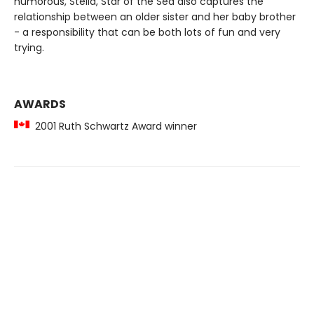
humorous, Stella, Star of the Sea also captures the
relationship between an older sister and her baby brother
- a responsibility that can be both lots of fun and very
trying.
AWARDS
2001 Ruth Schwartz Award winner