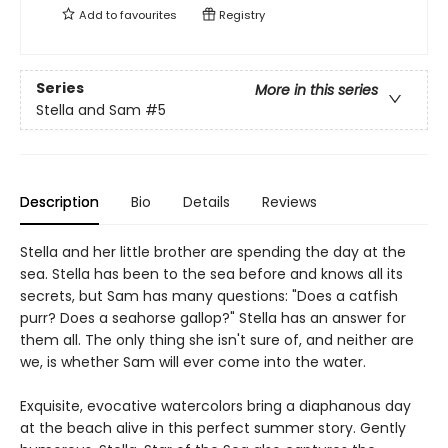
Add to
favourites
Registry
Series
More in this series
Stella and Sam
#5
Description
Bio
Details
Reviews
Stella and her little brother are spending the day at the
sea. Stella has been to the sea before and knows all its
secrets, but Sam has many questions: "Does a catfish
purr? Does a seahorse gallop?" Stella has an answer for
them all. The only thing she isn't sure of, and neither are
we, is whether Sam will ever come into the water.
Exquisite, evocative watercolors bring a diaphanous day
at the beach alive in this perfect summer story. Gently