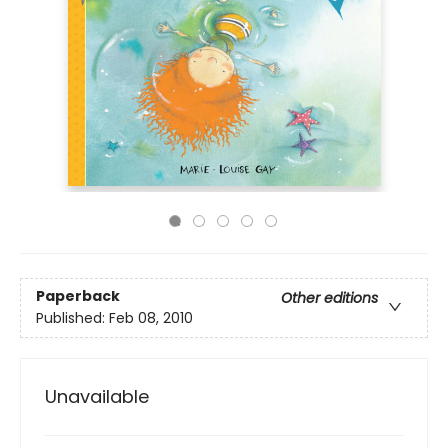
Paperback
Other editions
Published:
Feb 08, 2010
Unavailable