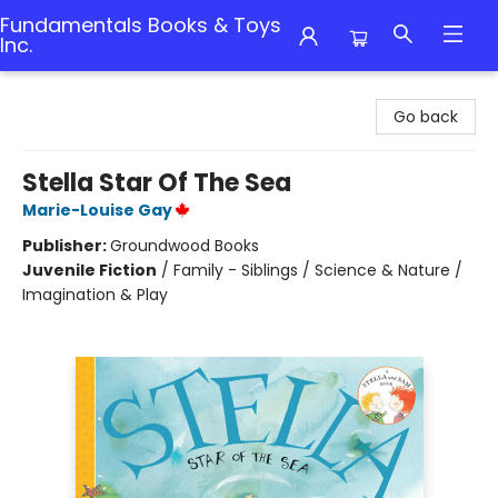
Fundamentals Books & Toys
Inc.
Fundamentals Books & Toys Inc.
Go back
Stella Star Of The Sea
Marie-Louise Gay
Publisher:
Groundwood Books
Juvenile Fiction
/
Family - Siblings / Science & Nature /
Imagination & Play