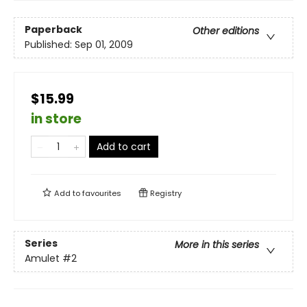
Paperback
Other editions
Published:
Sep 01, 2009
$15.99
in store
Add to cart
Add to
favourites
Registry
Series
More in this series
Amulet
#2