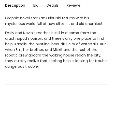
Description
Bio
Details
Reviews
Graphic novel star Kazu Kibuishi returns with his
mysterious world full of new allies . . . and old enemies!
Emily and Navin's mother is still in a coma from the
arachnopod's poison, and there's only one place to find
help: Kanalis, the bustling, beautiful city of waterfalls. But
when Em, her brother, and Miskit and the rest of the
robotic crew aboard the walking house reach the city,
they quickly realize that seeking help is looking for trouble,
dangerous trouble.