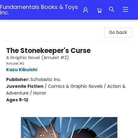
Fundamentals Books & Toys
Inc.
Fundamentals Books & Toys Inc.
Go back
The Stonekeeper's Curse
A Graphic Novel (Amulet #2)
Amulet #2
Kazu Kibuishi
Publisher:
Scholastic Inc.
Juvenile Fiction
/
Comics & Graphic Novels / Action &
Adventure / Horror
Ages 9-12