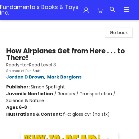
Fundamentals Books & Toys
Inc.
Fundamentals Books & Toys Inc.
Go back
How Airplanes Get from Here . . . to
There!
Ready-to-Read Level 3
Science of Fun Stuff
Jordan D Brown
,
Mark Borgions
Publisher:
Simon Spotlight
Juvenile Nonfiction
/
Readers / Transportation /
Science & Nature
Ages 6-8
Illustrations & Content:
f-c; gloss cvr (no sfx)