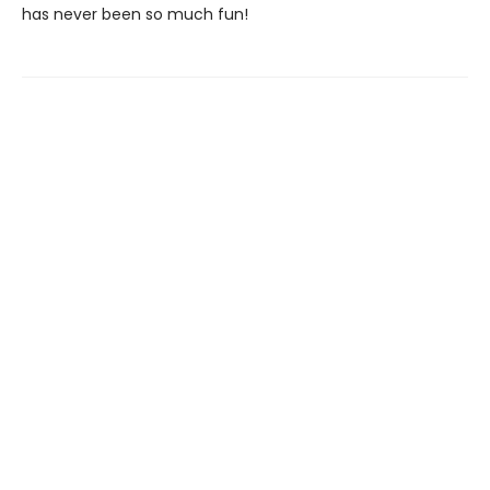
has never been so much fun!