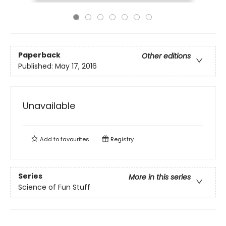
Paperback
Other editions
Published:
May 17, 2016
Unavailable
Add to
favourites
Registry
Series
More in this series
Science of Fun Stuff