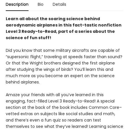
Description
Bio
Details
Learn all about the soaring science behind
aerodynamic airplanes in this fact-tastic nonfiction
Level 3 Ready-to-Read, part of a series about the
science of fun stuff!
Did you know that some military aircrafts are capable of
“supersonic flight,” traveling at speeds faster than sound?
Or that the Wright brothers designed the first airplane
after studying the wings of birds? You’ll learn this and
much more as you become an expert on the science
behind airplanes.
Amaze your friends with all you’ve learned in this
engaging, fact-filled Level 3 Ready-to-Read! A special
section at the back of the book includes Common Core–
vetted extras on subjects like social studies and math,
and there’s even a fun quiz so readers can test
themselves to see what they’ve learned! Learning science