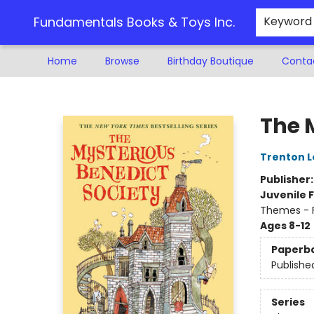
Fundamentals Books & Toys Inc.
Keyword
Home
Browse
Birthday Boutique
Conta
Fundamentals Books & Toys Inc.
The 
Trenton L
Publisher
Juvenile F
Themes - F
Ages 8-12
Paperb
Publishe
Series