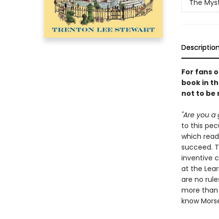
The Myst
Descriptio
For fans 
book in th
not to be
"Are you a 
to this pe
which read
succeed. Th
inventive 
at the Lear
are no rule
more than y
know Morse