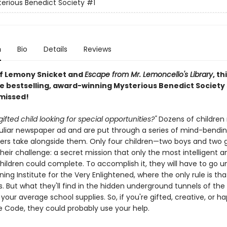
erious Benedict Society
#1
n
Bio
Details
Reviews
of Lemony Snicket and
Escape from Mr. Lemoncello's Library
, th
e bestselling, award-winning Mysterious Benedict Society s
 missed!
gifted child looking for special opportunities?"
Dozens of children
culiar newspaper ad and are put through a series of mind-bendin
ers take alongside them. Only four children—two boys and two g
eir challenge: a secret mission that only the most intelligent a
children could complete. To accomplish it, they will have to go 
ning Institute for the Very Enlightened, where the only rule is tha
s. But what they'll find in the hidden underground tunnels of the 
our average school supplies. So, if you're gifted, creative, or h
 Code, they could probably use your help.