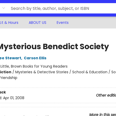
ct & Hours
ABOUT US
Events
Mysterious Benedict Society
ee Stewart
,
Carson Ellis
:
Little, Brown Books for Young Readers
iction
/
Mysteries & Detective Stories / School & Education / So
riendship
ack
Other editi
d:
Apr 01, 2008
More in this se