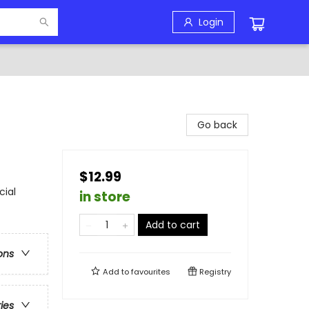
Login
Go back
$12.99
cial
in store
Add to cart
ons
Add to
favourites
Registry
ries