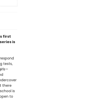
is first
eries is
 respond
g tests,
irls—
nd
undercover
t there
school is
appen to