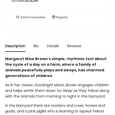
Unavailable
Add to
favourites
Registry
Description
Bio
Details
Reviews
Margaret Wise Brown's simple, rhythmic text about
the cycle of a day on a farm, where a family of
animals peacefully plays and sleeps, has charmed
generations of children.
As in her classic
Goodnight Moon
, Brown engages children
and helps settle them down for sleep as they follow along
with the animals from morning to night in the barnyard.
In the barnyard there are roosters and cows, horses and
goats, and a pink piglet who is learning to squeal.
Felicia