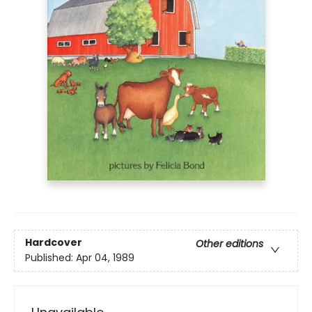
Hardcover
Other editions
Published:
Apr 04, 1989