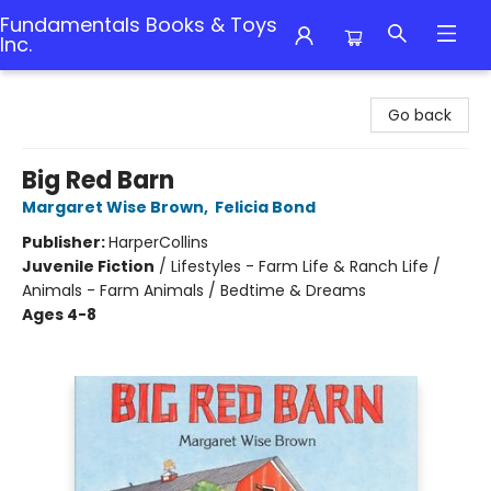
Fundamentals Books & Toys
Inc.
Fundamentals Books & Toys Inc.
Go back
Big Red Barn
Margaret Wise Brown
,
Felicia Bond
Publisher:
HarperCollins
Juvenile Fiction
/
Lifestyles - Farm Life & Ranch Life /
Animals - Farm Animals / Bedtime & Dreams
Ages 4-8