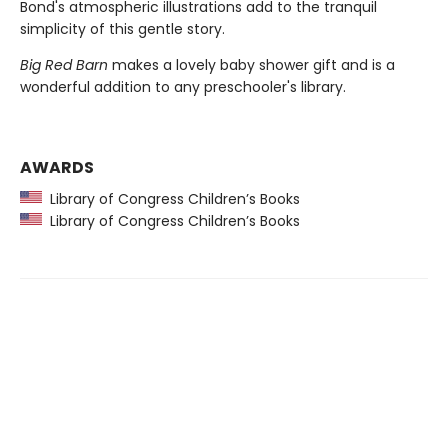
Bond's atmospheric illustrations add to the tranquil
simplicity of this gentle story.
Big Red Barn
makes a lovely baby shower gift and is a
wonderful addition to any preschooler's library.
AWARDS
Library of Congress Children’s Books
Library of Congress Children’s Books