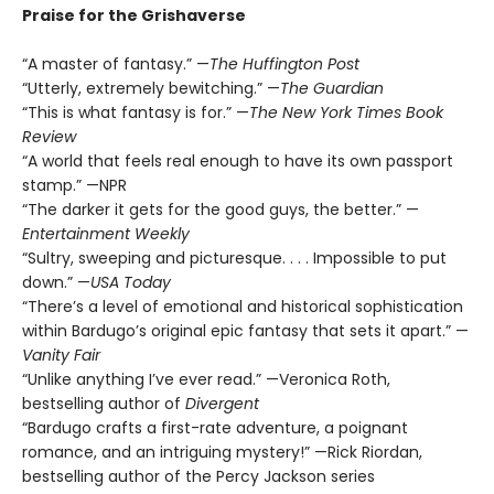
Praise for the Grishaverse
“A master of fantasy.” —
The Huffington Post
“Utterly, extremely bewitching.” —
The Guardian
“This is what fantasy is for.” —
The New York Times Book
Review
“A world that feels real enough to have its own passport
stamp.” —NPR
“The darker it gets for the good guys, the better.” —
Entertainment Weekly
“Sultry, sweeping and picturesque. . . . Impossible to put
down.” —
USA Today
“There’s a level of emotional and historical sophistication
within Bardugo’s original epic fantasy that sets it apart.” —
Vanity Fair
“Unlike anything I’ve ever read.” —Veronica Roth,
bestselling author of
Divergent
“Bardugo crafts a first-rate adventure, a poignant
romance, and an intriguing mystery!” —Rick Riordan,
bestselling author of the Percy Jackson series