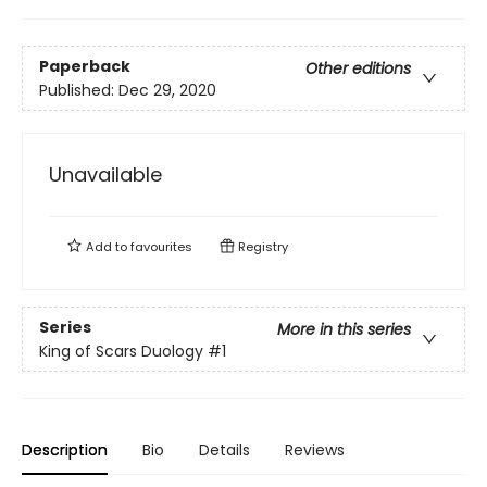
Paperback
Other editions
Published:
Dec 29, 2020
Unavailable
Add to
favourites
Registry
Series
More in this series
King of Scars Duology
#1
Description
Bio
Details
Reviews