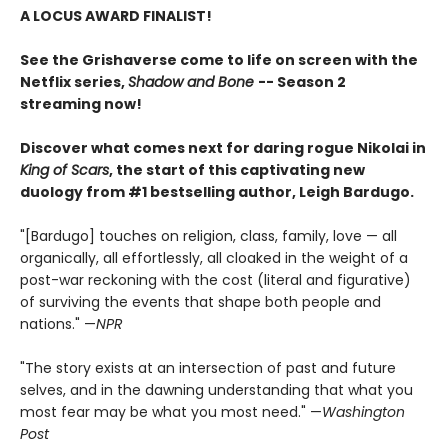
A LOCUS AWARD FINALIST!
See the Grishaverse come to life on screen with the
Netflix series,
Shadow and Bone
-- Season 2
streaming now!
Discover what comes next for daring rogue Nikolai in
King of Scars
, the start of this captivating new
duology from #1 bestselling author, Leigh Bardugo.
"[Bardugo] touches on religion, class, family, love — all
organically, all effortlessly, all cloaked in the weight of a
post-war reckoning with the cost (literal and figurative)
of surviving the events that shape both people and
nations." —
NPR
"The story exists at an intersection of past and future
selves, and in the dawning understanding that what you
most fear may be what you most need." —
Washington
Post