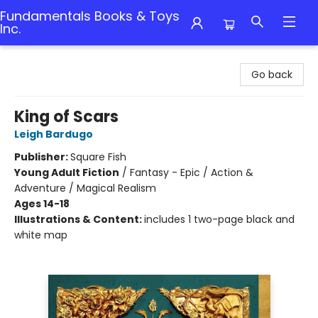
Fundamentals Books & Toys
Inc.
Fundamentals Books & Toys Inc.
Go back
King of Scars
Leigh Bardugo
Publisher:
Square Fish
Young Adult Fiction
/
Fantasy - Epic / Action &
Adventure / Magical Realism
Ages 14-18
Illustrations & Content:
includes 1 two-page black and
white map