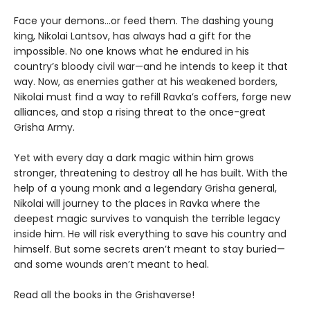
Face your demons...or feed them. The dashing young
king, Nikolai Lantsov, has always had a gift for the
impossible. No one knows what he endured in his
country’s bloody civil war—and he intends to keep it that
way. Now, as enemies gather at his weakened borders,
Nikolai must find a way to refill Ravka’s coffers, forge new
alliances, and stop a rising threat to the once-great
Grisha Army.
Yet with every day a dark magic within him grows
stronger, threatening to destroy all he has built. With the
help of a young monk and a legendary Grisha general,
Nikolai will journey to the places in Ravka where the
deepest magic survives to vanquish the terrible legacy
inside him. He will risk everything to save his country and
himself. But some secrets aren’t meant to stay buried—
and some wounds aren’t meant to heal.
Read all the books in the Grishaverse!