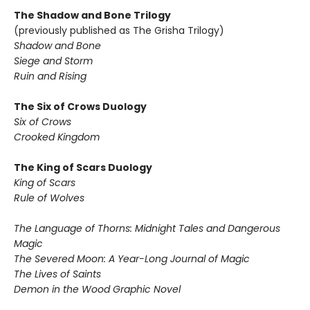
The Shadow and Bone Trilogy
(previously published as The Grisha Trilogy)
Shadow and Bone
Siege and Storm
Ruin and Rising
The Six of Crows Duology
Six of Crows
Crooked Kingdom
The King of Scars Duology
King of Scars
Rule of Wolves
The Language of Thorns: Midnight Tales and Dangerous
Magic
The Severed Moon: A Year-Long Journal of Magic
The Lives of Saints
Demon in the Wood Graphic Novel