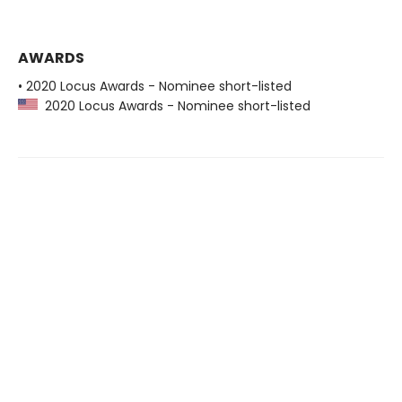
AWARDS
• 2020 Locus Awards - Nominee short-listed
2020 Locus Awards - Nominee short-listed