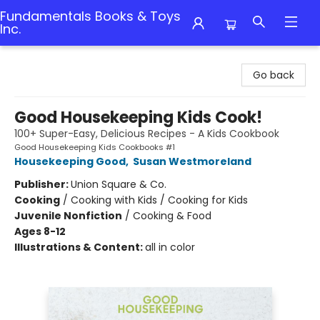
Fundamentals Books & Toys
Inc.
Fundamentals Books & Toys Inc.
Go back
Good Housekeeping Kids Cook!
100+ Super-Easy, Delicious Recipes - A Kids Cookbook
Good Housekeeping Kids Cookbooks #1
Housekeeping Good
,
Susan Westmoreland
Publisher:
Union Square & Co.
Cooking
/
Cooking with Kids / Cooking for Kids
Juvenile Nonfiction
/
Cooking & Food
Ages 8-12
Illustrations & Content:
all in color