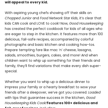
will appeal to every kid.
With aspiring young chefs showing off their skills on
Chopped Junior
and
Food Network Star Kids
, it’s clear that
kids CAN cook and LOVE to cook! Now,
Good Housekeeping
has created the perfect cookbook for kids of all ages who
are eager to step in the kitchen. It features more than 100
delicious, fail-safe recipes, accompanied by colorful
photographs and basic kitchen and cooking how-tos.
Prepare tempting fare like mac ‘n’ cheese, lasagna,
salads, smoothies, burgers, cakes, and more! And when
children want to whip up something for their friends and
family, they’ll find variations that make every dish super-
special.
Whether you want to whip up a delicious dinner to
impress your family or a hearty breakfast to wow your
friends after a sleepover, we’ve got you covered.
Loaded
with
tips that guarantee success in the kitchen,
Good
Housekeeping Kids Cook!
features 100+ delicious and