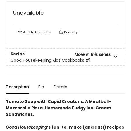
Unavailable
Add to
favourites
Registry
Series
More in this series
Good Housekeeping Kids Cookbooks
#1
Description
Bio
Details
Tomato Soup with Cupid Croutons. A Meatball-
Mozzarella Pizza.
Homemade Fudgy Ice-Cream
Sandwiches
.
Good Housekeeping
’s fun-to-make (and eat!) recipes