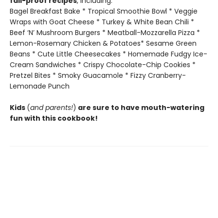
fail-proof recipes
, including:
Bagel Breakfast Bake * Tropical Smoothie Bowl * Veggie
Wraps with Goat Cheese * Turkey & White Bean Chili *
Beef ‘N’ Mushroom Burgers * Meatball-Mozzarella Pizza *
Lemon-Rosemary Chicken & Potatoes* Sesame Green
Beans * Cute Little Cheesecakes * Homemade Fudgy Ice-
Cream Sandwiches * Crispy Chocolate-Chip Cookies *
Pretzel Bites * Smoky Guacamole * Fizzy Cranberry-
Lemonade Punch
Kids
(
and parents!
)
are sure to have mouth-watering
fun with this cookbook!