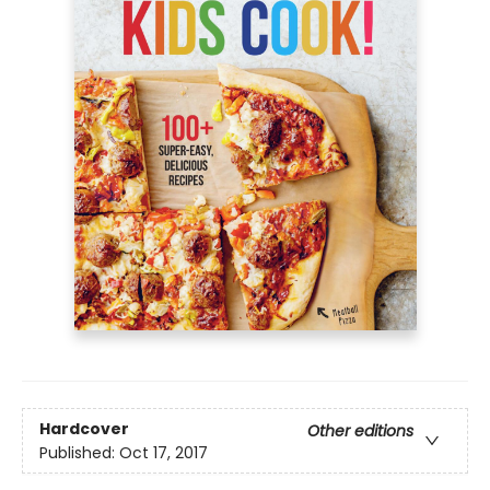
Hardcover
Other editions
Published:
Oct 17, 2017