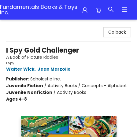
Fundamentals Books & Toys
Inc.
Fundamentals Books & Toys Inc.
Go back
I Spy Gold Challenger
A Book of Picture Riddles
I Spy
Walter Wick
,
Jean Marzollo
Publisher:
Scholastic Inc.
Juvenile Fiction
/
Activity Books / Concepts - Alphabet
Juvenile Nonfiction
/
Activity Books
Ages 4-8