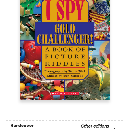
Hardcover
Other editions