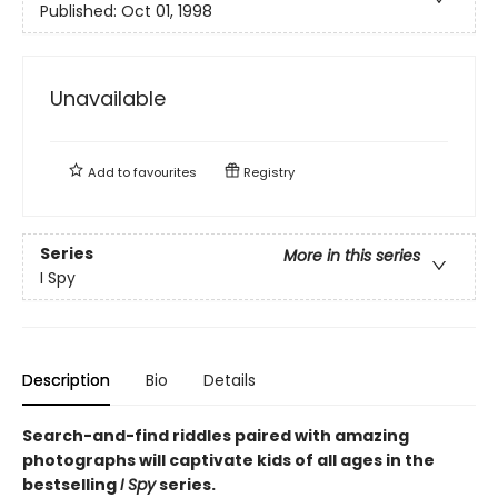
Published:
Oct 01, 1998
Unavailable
Add to
favourites
Registry
Series
More in this series
I Spy
Description
Bio
Details
Search-and-find riddles paired with amazing
photographs will captivate kids of all ages in the
bestselling
I Spy
series.