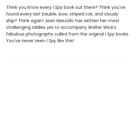
Think you know every
I Spy
book out there? Think you've
found every last bauble, bow, striped cat, and cloudy
ship? Think again! Jean Marzollo has written her most
challenging riddles yet to accompany Walter Wick's
fabulous photographs culled from the original
I Spy
books.
You've never seen
I Spy
like this!