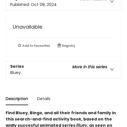
Published:
Oct 08, 2024
Unavailable
Add to
favourites
Registry
Series
More in this series
Bluey
Description
Details
Find Bluey, Bingo, and all their friends and family in
this search-and-find activity book, based on the
widly succesful animated series
Bluey
, as seen on