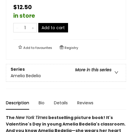
$12.50
in store
Add to cart
Add to
favourites
Registry
Series
More in this series
Amelia Bedelia
Description
Bio
Details
Reviews
The
New York Times
bestselling picture book! It's
Valentine's Day in young Amelia Bedelia's classroom.
And you know Amelia Bedelia—she wears her heart