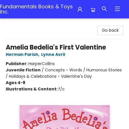
Fundamentals Books & Toys
Inc.
Fundamentals Books & Toys Inc.
Go back
Amelia Bedelia's First Valentine
Herman Parish
,
Lynne Avril
Publisher:
HarperCollins
Juvenile Fiction
/
Concepts - Words / Humorous Stories
/ Holidays & Celebrations - Valentine's Day
Ages 4-8
Illustrations & Content:
f/c