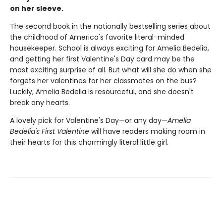
on her sleeve.
The second book in the nationally bestselling series about
the childhood of America's favorite literal-minded
housekeeper. School is always exciting for Amelia Bedelia,
and getting her first Valentine's Day card may be the
most exciting surprise of all. But what will she do when she
forgets her valentines for her classmates on the bus?
Luckily, Amelia Bedelia is resourceful, and she doesn't
break any hearts.
A lovely pick for Valentine's Day—or any day—
Amelia
Bedelia's First Valentine
will have readers making room in
their hearts for this charmingly literal little girl.