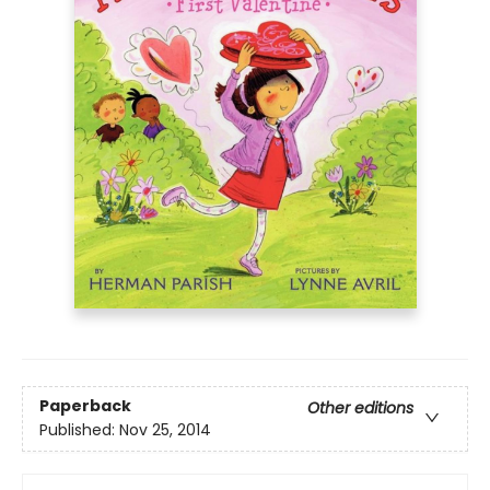
Paperback
Other editions
Published:
Nov 25, 2014