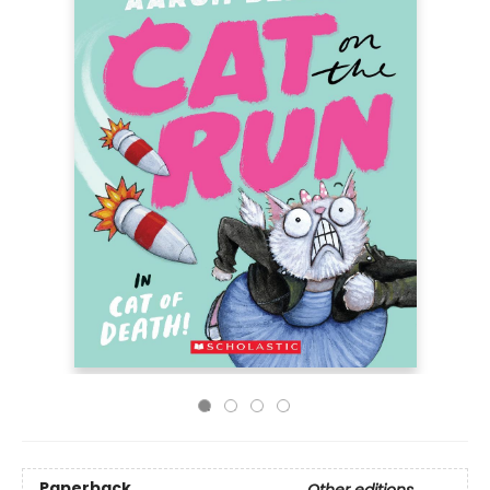
Paperback