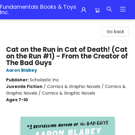
Fundamentals Books & Toys
Inc.
Fundamentals Books & Toys Inc.
Go back
Cat on the Run in Cat of Death! (Cat
on the Run #1) - From the Creator of
The Bad Guys
Aaron Blabey
Publisher:
Scholastic Inc.
Juvenile Fiction
/
Comics & Graphic Novels / Comics &
Graphic Novels / Comics & Graphic Novels
Ages 7-10