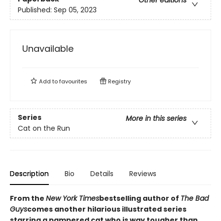
Other editions
Published:
Sep 05, 2023
Unavailable
Add to
favourites
Registry
Series
More in this series
Cat on the Run
Description
Bio
Details
Reviews
From the
New York Times
bestselling author of
The Bad
Guys
comes another hilarious illustrated series
starring a pampered cat who is way tougher than