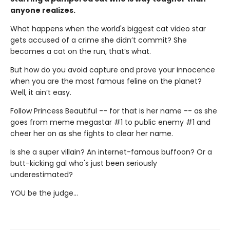
anyone realizes.
What happens when the world's biggest cat video star
gets accused of a crime she didn’t commit? She
becomes a cat on the run, that’s what.
But how do you avoid capture and prove your innocence
when you are the most famous feline on the planet?
Well, it ain’t easy.
Follow Princess Beautiful -- for that is her name -- as she
goes from meme megastar #1 to public enemy #1 and
cheer her on as she fights to clear her name.
Is she a super villain? An internet-famous buffoon? Or a
butt-kicking gal who's just been seriously
underestimated?
YOU be the judge...