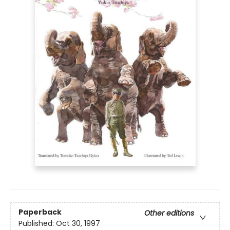
Paperback
Other editions
Published:
Oct 30, 1997