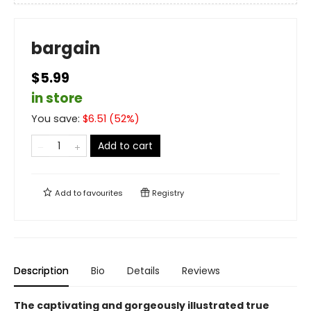
bargain
$5.99
in store
You save:
$
6.51
(
52
%)
Add to cart
Add to
favourites
Registry
Description
Bio
Details
Reviews
The captivating and gorgeously illustrated true