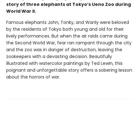
story
of three elephants at Tokyo’s Ueno Zoo during
World War II.
Famous elephants John, Tonky, and Wanly were beloved
by the residents of Tokyo both young and old for their
lively performances. But when the air raids came during
the Second World War, fear ran rampant through the city
and the zoo was in danger of destruction, leaving the
zookeepers with a devasting decision. Beautifully
illustrated with watercolor paintings by Ted Lewin, this
poignant and unforgettable story offers a sobering lesson
about the horrors of war.