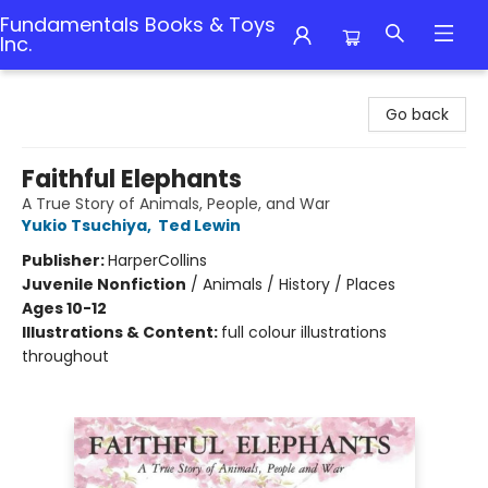
Fundamentals Books & Toys
Inc.
Fundamentals Books & Toys Inc.
Go back
Faithful Elephants
A True Story of Animals, People, and War
Yukio Tsuchiya
,
Ted Lewin
Publisher:
HarperCollins
Juvenile Nonfiction
/
Animals / History / Places
Ages 10-12
Illustrations & Content:
full colour illustrations
throughout