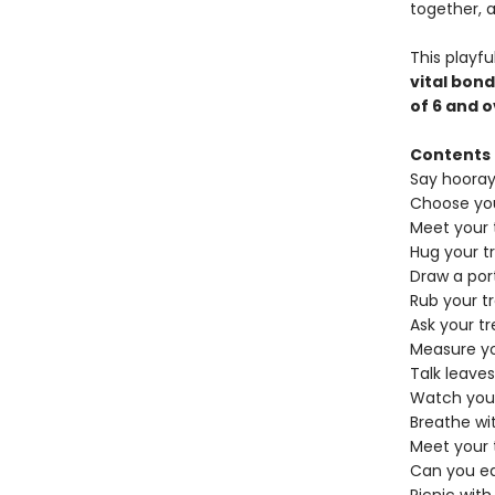
together, 
​This playf
vital bond
of 6 and 
Contents
Say hooray 
Choose you
Meet your 
Hug your t
Draw a port
Rub your tr
Ask your tr
Measure yo
Talk leaves
Watch your
Breathe wi
Meet your 
Can you ea