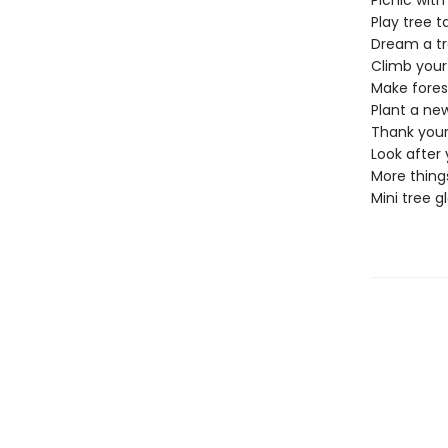
Picnic with
Play tree t
Dream a t
Climb your
Make fores
Plant a ne
Thank your
Look after 
More things
Mini tree g