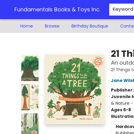
Fundamentals Books & Toys Inc.
Keyword
Home
Browse
Birthday Boutique
Conta
Fundamentals Books & Toys Inc.
21 Th
An outdo
21 Things 
Jane Wils
Publisher
Juvenile 
& Nature -
Ages 6-8
Illustrati
Hardco
Publishe