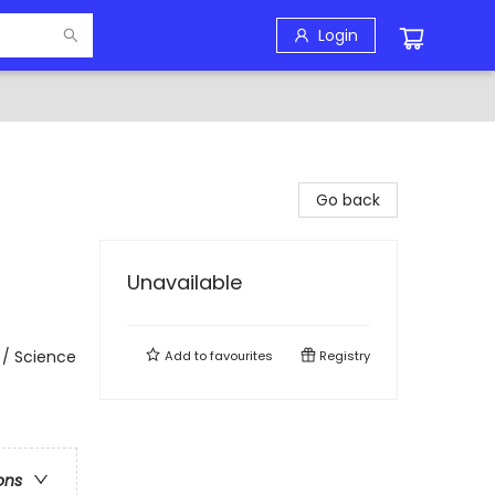
Login
Go back
Unavailable
 / Science
Add to
favourites
Registry
ons