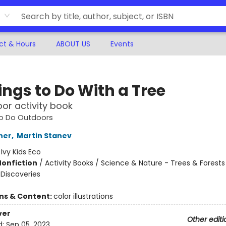
ct & Hours
ABOUT US
Events
ings to Do With a Tree
or activity book
to Do Outdoors
her
,
Martin Stanev
:
Ivy Kids Eco
Nonfiction
/
Activity Books / Science & Nature - Trees & Forests
 Discoveries
ons & Content:
color illustrations
ver
Other editi
d:
Sep 05, 2023