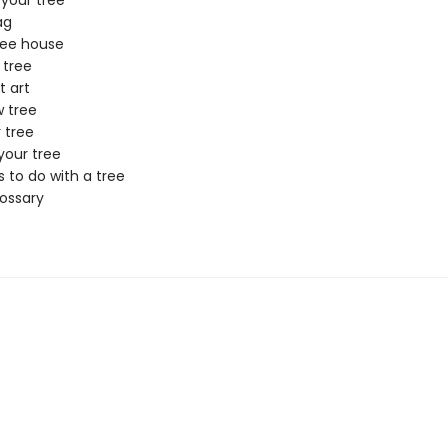
 your tree
ag
ree house
 tree
t art
w tree
 tree
your tree
 to do with a tree
lossary