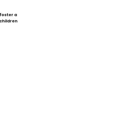
foster a
 children