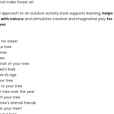
and make forest art.
ul approach to an outdoor activity book supports learning,
helps 
 with nature
and stimulates creative and imaginative play
for
over
.
for trees!
r tree
tree
ree
rait of your tree
ee's bark
ee its age
ur tree
 to your tree
 tree over the year
th your tree
tree's animal friends
t your tree?