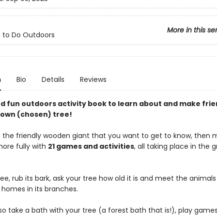
More in this se
s to Do Outdoors
n
Bio
Details
Reviews
nd fun outdoors activity book to learn about and make frie
 own (chosen) tree!
ect the friendly wooden giant that you want to get to know, then
more fully with
21 games and activities
, all taking place in the 
ee, rub its bark, ask your tree how old it is and meet the animals
 homes in its branches.
o take a bath with your tree (a forest bath that is!), play game