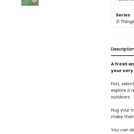
Series
21 Thing
Descriptio
A fresh a
your very
First, sel
explore it 
outdoors.
Hug your tr
make their
You can als