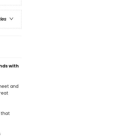
ries
nds with
 meet and
great
 that
s