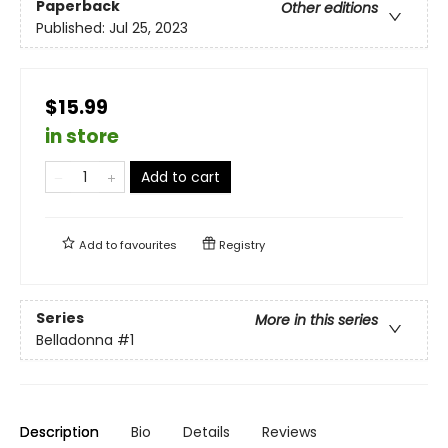
Paperback
Other editions
Published:
Jul 25, 2023
$15.99
in store
Add to cart
Add to
favourites
Registry
Series
More in this series
Belladonna
#1
Description
Bio
Details
Reviews