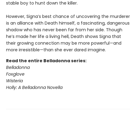
stable boy to hunt down the killer.
However, Signa’s best chance of uncovering the murderer
is an alliance with Death himself, a fascinating, dangerous
shadow who has never been far from her side. Though
he’s made her life a living hell, Death shows Signa that
their growing connection may be more powerful—and
more irresistible—than she ever dared imagine.
Read the entire Belladonna series:
Belladonna
Foxglove
Wisteria
Holly: A Belladonna Novella