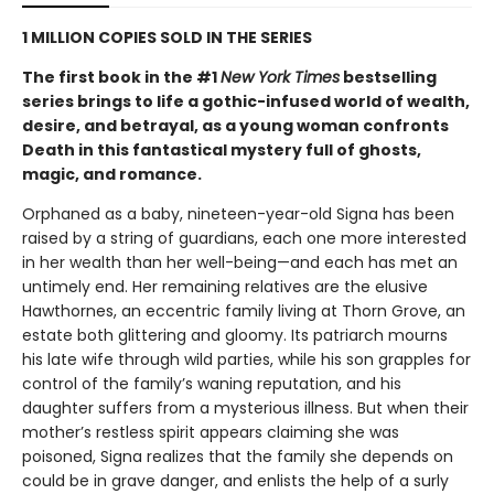
1 MILLION COPIES SOLD IN THE SERIES
The first book in the #1
New York Times
bestselling
series brings to life a gothic-infused world of wealth,
desire, and betrayal, as a young woman confronts
Death in this fantastical mystery full of ghosts,
magic, and romance.
Orphaned as a baby, nineteen-year-old Signa has been
raised by a string of guardians, each one more interested
in her wealth than her well-being—and each has met an
untimely end. Her remaining relatives are the elusive
Hawthornes, an eccentric family living at Thorn Grove, an
estate both glittering and gloomy. Its patriarch mourns
his late wife through wild parties, while his son grapples for
control of the family’s waning reputation, and his
daughter suffers from a mysterious illness. But when their
mother’s restless spirit appears claiming she was
poisoned, Signa realizes that the family she depends on
could be in grave danger, and enlists the help of a surly