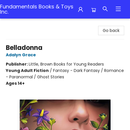
Fundamentals Books & Toys
Inc.
Fundamentals Books & Toys Inc.
Go back
Belladonna
Adalyn Grace
Publisher:
Little, Brown Books for Young Readers
Young Adult Fiction
/
Fantasy - Dark Fantasy / Romance
- Paranormal / Ghost Stories
Ages 14+