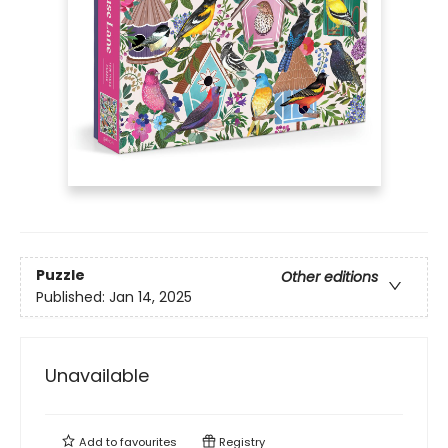
Puzzle
Other editions
Published:
Jan 14, 2025
Unavailable
Add to
favourites
Registry