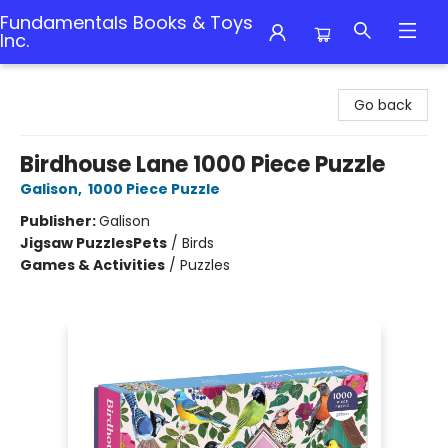
Fundamentals Books & Toys
Inc.
Fundamentals Books & Toys Inc.
Go back
Birdhouse Lane 1000 Piece Puzzle
Galison
,
1000 Piece Puzzle
Publisher:
Galison
Jigsaw Puzzles
Pets
/
Birds
Games & Activities
/
Puzzles