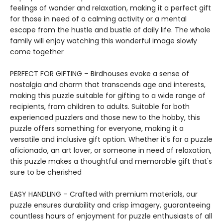
feelings of wonder and relaxation, making it a perfect gift
for those in need of a calming activity or a mental
escape from the hustle and bustle of daily life. The whole
family will enjoy watching this wonderful image slowly
come together
PERFECT FOR GIFTING – Birdhouses evoke a sense of
nostalgia and charm that transcends age and interests,
making this puzzle suitable for gifting to a wide range of
recipients, from children to adults. Suitable for both
experienced puzzlers and those new to the hobby, this
puzzle offers something for everyone, making it a
versatile and inclusive gift option. Whether it's for a puzzle
aficionado, an art lover, or someone in need of relaxation,
this puzzle makes a thoughtful and memorable gift that's
sure to be cherished
EASY HANDLING – Crafted with premium materials, our
puzzle ensures durability and crisp imagery, guaranteeing
countless hours of enjoyment for puzzle enthusiasts of all