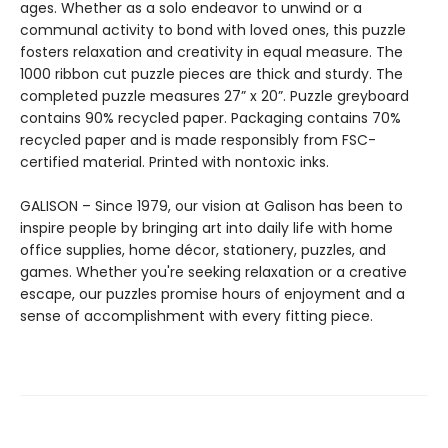
ages. Whether as a solo endeavor to unwind or a
communal activity to bond with loved ones, this puzzle
fosters relaxation and creativity in equal measure. The
1000 ribbon cut puzzle pieces are thick and sturdy. The
completed puzzle measures 27” x 20”. Puzzle greyboard
contains 90% recycled paper. Packaging contains 70%
recycled paper and is made responsibly from FSC-
certified material. Printed with nontoxic inks.
GALISON – Since 1979, our vision at Galison has been to
inspire people by bringing art into daily life with home
office supplies, home décor, stationery, puzzles, and
games. Whether you're seeking relaxation or a creative
escape, our puzzles promise hours of enjoyment and a
sense of accomplishment with every fitting piece.