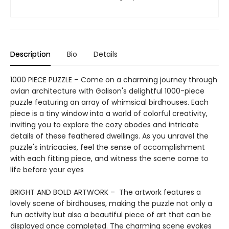
Description
Bio
Details
1000 PIECE PUZZLE – Come on a charming journey through
avian architecture with Galison's delightful 1000-piece
puzzle featuring an array of whimsical birdhouses. Each
piece is a tiny window into a world of colorful creativity,
inviting you to explore the cozy abodes and intricate
details of these feathered dwellings. As you unravel the
puzzle's intricacies, feel the sense of accomplishment
with each fitting piece, and witness the scene come to
life before your eyes
BRIGHT AND BOLD ARTWORK – The artwork features a
lovely scene of birdhouses, making the puzzle not only a
fun activity but also a beautiful piece of art that can be
displayed once completed. The charming scene evokes