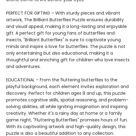
PERFECT FOR GIFTING – With sturdy pieces and vibrant
artwork, The Brilliant Butterflies Puzzle ensures durability
and visual appeal, making it a long-lasting and enjoyable
gift. A perfect gift for young fans of butterflies and
insects, "Brilliant Butterflies" is sure to captivate young
minds and inspire a love for butterflies. The puzzle is not
only entertaining but also educational, making it a
thoughtful and enriching gift for children who love insects
and adventures.
EDUCATIONAL – From the fluttering butterflies to the
playful background, each element invites exploration and
discovery. Perfect for children ages 8 and up, this puzzle
promotes cognitive skills, spatial reasoning, and problem-
solving abilities, all while igniting imagination and inspiring
creativity. Whether it's a rainy day at home or a family
game night, "Fluttering Butterflies" promises hours of fun.
With its captivating artwork and high-quality design, this
puzzle is also a beautiful addition to any collection.