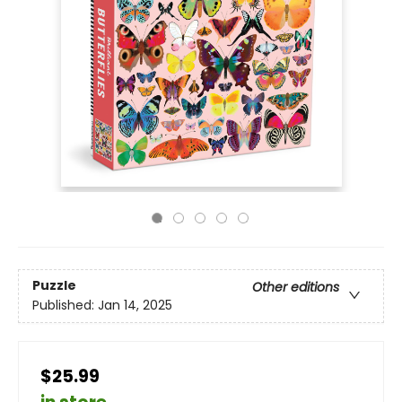
Puzzle
Other editions
Published:
Jan 14, 2025
$25.99