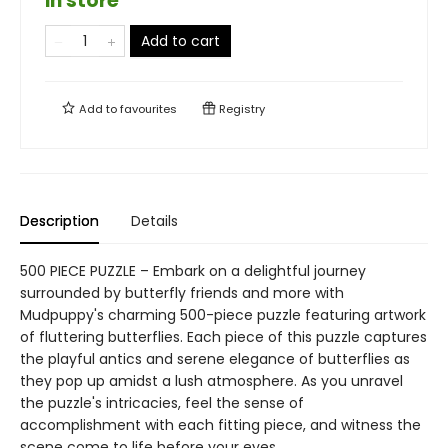
in store
Add to cart
Add to
favourites
Registry
Description
Details
500 PIECE PUZZLE – Embark on a delightful journey
surrounded by butterfly friends and more with
Mudpuppy's charming 500-piece puzzle featuring artwork
of fluttering butterflies. Each piece of this puzzle captures
the playful antics and serene elegance of butterflies as
they pop up amidst a lush atmosphere. As you unravel
the puzzle's intricacies, feel the sense of
accomplishment with each fitting piece, and witness the
scene come to life before your eyes