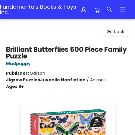
Fundamentals Books & Toys
Inc.
Fundamentals Books & Toys Inc.
Go back
Brilliant Butterflies 500 Piece Family
Puzzle
Mudpuppy
Publisher:
Galison
Jigsaw Puzzles
Juvenile Nonfiction
/
Animals
Ages 8+