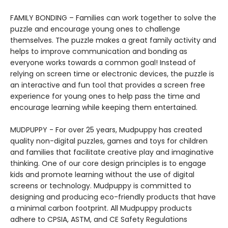
FAMILY BONDING – Families can work together to solve the
puzzle and encourage young ones to challenge
themselves. The puzzle makes a great family activity and
helps to improve communication and bonding as
everyone works towards a common goal! Instead of
relying on screen time or electronic devices, the puzzle is
an interactive and fun tool that provides a screen free
experience for young ones to help pass the time and
encourage learning while keeping them entertained.
MUDPUPPY - For over 25 years, Mudpuppy has created
quality non-digital puzzles, games and toys for children
and families that facilitate creative play and imaginative
thinking. One of our core design principles is to engage
kids and promote learning without the use of digital
screens or technology. Mudpuppy is committed to
designing and producing eco-friendly products that have
a minimal carbon footprint. All Mudpuppy products
adhere to CPSIA, ASTM, and CE Safety Regulations