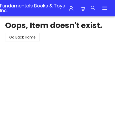
Fundamentals Books & Toys
Inc.
Fundamentals Books & Toys Inc.
Oops, Item doesn't exist.
Go Back Home