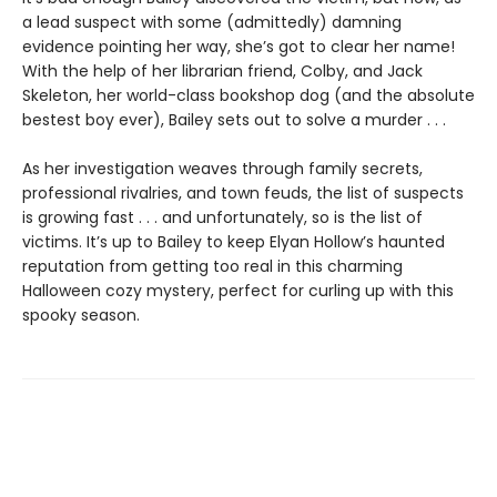
a lead suspect with some (admittedly) damning
evidence pointing her way, she’s got to clear her name!
With the help of her librarian friend, Colby, and Jack
Skeleton, her world-class bookshop dog (and the absolute
bestest boy ever), Bailey sets out to solve a murder . . .
As her investigation weaves through family secrets,
professional rivalries, and town feuds, the list of suspects
is growing fast . . . and unfortunately, so is the list of
victims. It’s up to Bailey to keep Elyan Hollow’s haunted
reputation from getting too real in this charming
Halloween cozy mystery, perfect for curling up with this
spooky season.