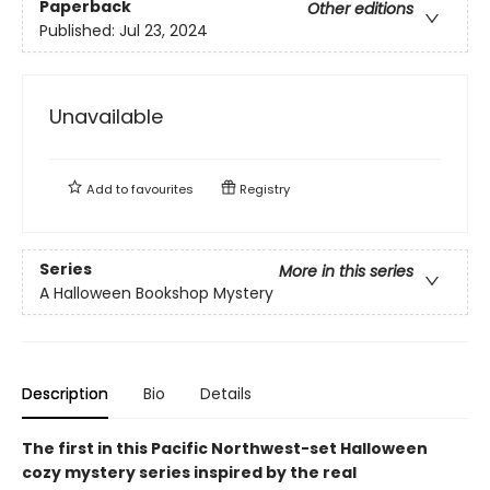
Paperback
Other editions
Published:
Jul 23, 2024
Unavailable
Add to
favourites
Registry
Series
More in this series
A Halloween Bookshop Mystery
Description
Bio
Details
The first in this Pacific Northwest-set Halloween
cozy mystery series inspired by the real