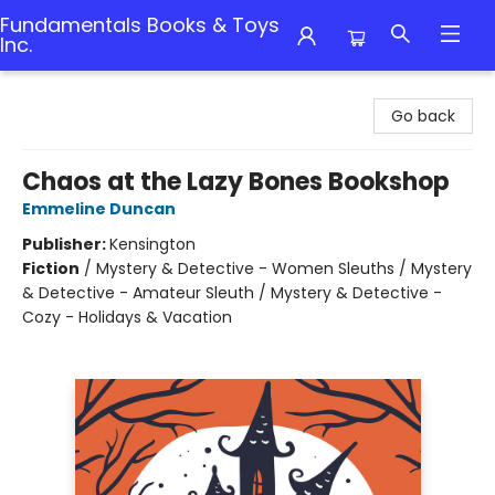
Fundamentals Books & Toys
Inc.
Fundamentals Books & Toys Inc.
Go back
Chaos at the Lazy Bones Bookshop
Emmeline Duncan
Publisher:
Kensington
Fiction
/
Mystery & Detective - Women Sleuths / Mystery
& Detective - Amateur Sleuth / Mystery & Detective -
Cozy - Holidays & Vacation