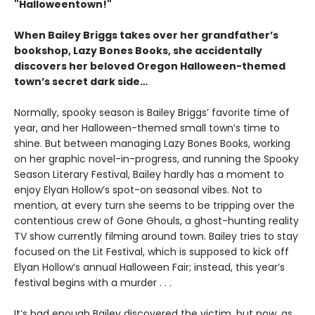
"Halloweentown!"
When Bailey Briggs takes over her grandfather’s
bookshop, Lazy Bones Books, she accidentally
discovers her beloved Oregon Halloween-themed
town’s secret dark side…
Normally, spooky season is Bailey Briggs’ favorite time of
year, and her Halloween-themed small town’s time to
shine. But between managing Lazy Bones Books, working
on her graphic novel-in-progress, and running the Spooky
Season Literary Festival, Bailey hardly has a moment to
enjoy Elyan Hollow’s spot-on seasonal vibes. Not to
mention, at every turn she seems to be tripping over the
contentious crew of Gone Ghouls, a ghost-hunting reality
TV show currently filming around town. Bailey tries to stay
focused on the Lit Festival, which is supposed to kick off
Elyan Hollow’s annual Halloween Fair; instead, this year’s
festival begins with a murder . . .
It’s bad enough Bailey discovered the victim, but now, as