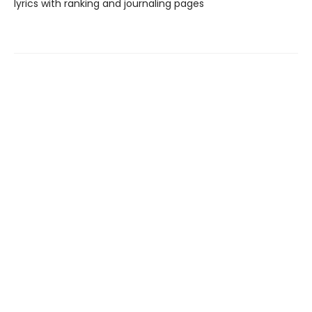
lyrics with ranking and journaling pages
Find us at