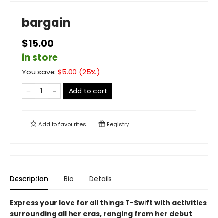
bargain
$15.00
in store
You save:
$
5.00
(
25
%)
Add to cart
Add to
favourites
Registry
Description
Bio
Details
Express your love for all things T-Swift with activities
surrounding all her eras, ranging from her debut