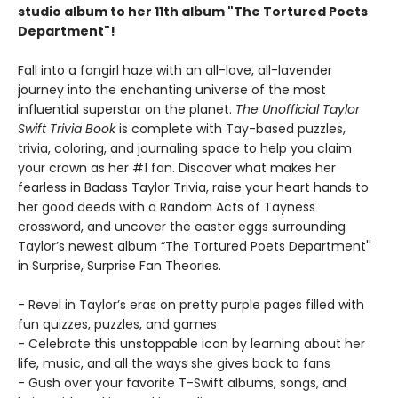
studio album to her 11th album "The Tortured Poets
Department"!
Fall into a fangirl haze with an all-love, all-lavender
journey into the enchanting universe of the most
influential superstar on the planet.
The Unofficial Taylor
Swift Trivia Book
is complete with Tay-based puzzles,
trivia, coloring, and journaling space to help you claim
your crown as her #1 fan. Discover what makes her
fearless in Badass Taylor Trivia, raise your heart hands to
her good deeds with a Random Acts of Tayness
crossword, and uncover the easter eggs surrounding
Taylor’s newest album “The Tortured Poets Department''
in Surprise, Surprise Fan Theories.
- Revel in Taylor’s eras on pretty purple pages filled with
fun quizzes, puzzles, and games
- Celebrate this unstoppable icon by learning about her
life, music, and all the ways she gives back to fans
- Gush over your favorite T-Swift albums, songs, and