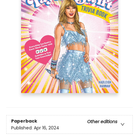
Paperback
Other editions
Published:
Apr 16, 2024