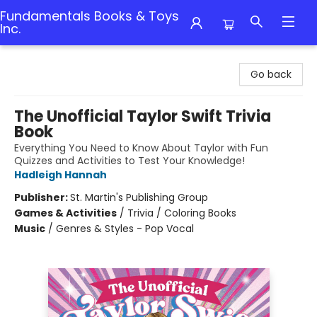
Fundamentals Books & Toys
Inc.
Fundamentals Books & Toys Inc.
Go back
The Unofficial Taylor Swift Trivia
Book
Everything You Need to Know About Taylor with Fun
Quizzes and Activities to Test Your Knowledge!
Hadleigh Hannah
Publisher:
St. Martin's Publishing Group
Games & Activities
/
Trivia / Coloring Books
Music
/
Genres & Styles - Pop Vocal