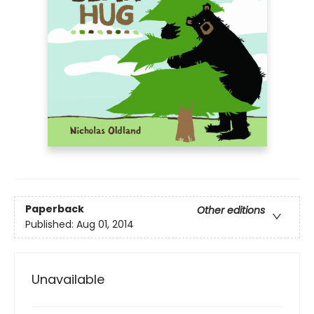
Paperback
Other editions
Published:
Aug 01, 2014
Unavailable