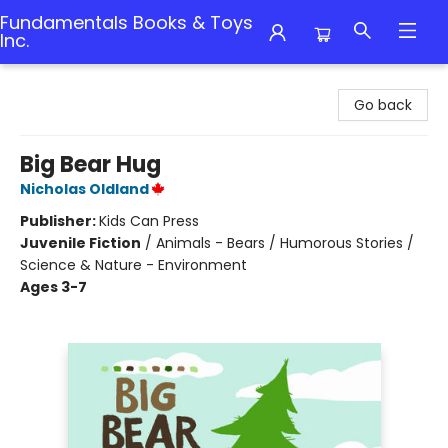
Fundamentals Books & Toys
Inc.
Fundamentals Books & Toys Inc.
Go back
Big Bear Hug
Nicholas Oldland
Publisher:
Kids Can Press
Juvenile Fiction
/
Animals - Bears / Humorous Stories /
Science & Nature - Environment
Ages 3-7