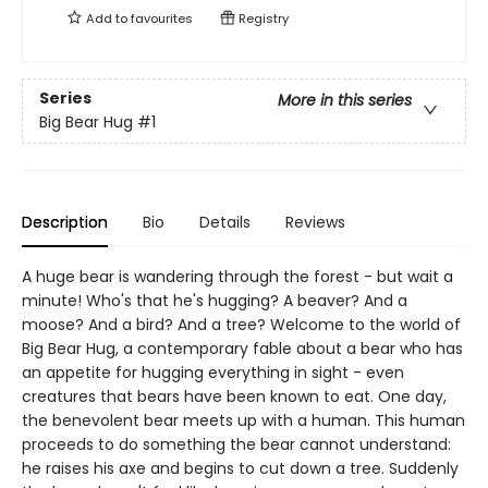
Add to
favourites
Registry
Series
More in this series
Big Bear Hug
#1
Description
Bio
Details
Reviews
A huge bear is wandering through the forest - but wait a
minute! Who's that he's hugging? A beaver? And a
moose? And a bird? And a tree? Welcome to the world of
Big Bear Hug, a contemporary fable about a bear who has
an appetite for hugging everything in sight - even
creatures that bears have been known to eat. One day,
the benevolent bear meets up with a human. This human
proceeds to do something the bear cannot understand:
he raises his axe and begins to cut down a tree. Suddenly