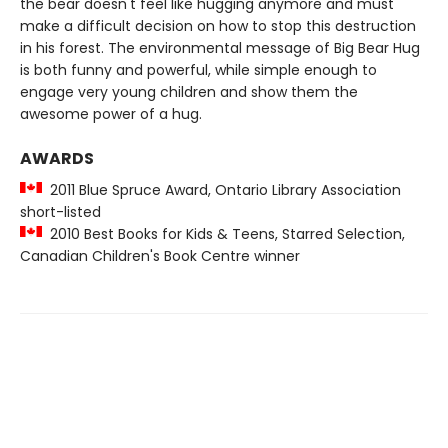
the bear doesn't feel like hugging anymore and must
make a difficult decision on how to stop this destruction
in his forest. The environmental message of Big Bear Hug
is both funny and powerful, while simple enough to
engage very young children and show them the
awesome power of a hug.
AWARDS
2011 Blue Spruce Award, Ontario Library Association
short-listed
2010 Best Books for Kids & Teens, Starred Selection,
Canadian Children's Book Centre winner