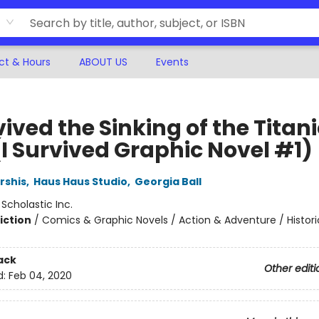
ct & Hours
ABOUT US
Events
vived the Sinking of the Titani
(I Survived Graphic Novel #1)
rshis
,
Haus Haus Studio
,
Georgia Ball
:
Scholastic Inc.
iction
/
Comics & Graphic Novels / Action & Adventure / Histori
ack
Other editi
d:
Feb 04, 2020