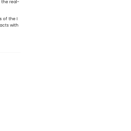
 the real-
 of the I
facts with