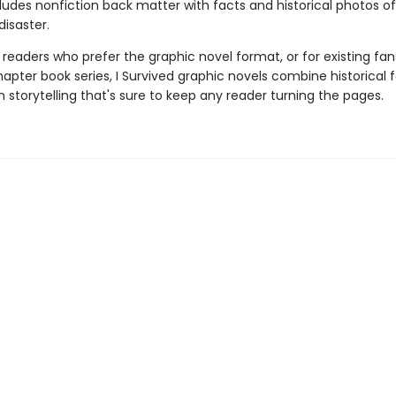
cludes nonfiction back matter with facts and historical photos of
disaster.
 readers who prefer the graphic novel format, or for existing fans
apter book series, I Survived graphic novels combine historical 
 storytelling that's sure to keep any reader turning the pages.