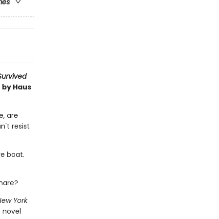
ries
 Survived
t by Haus
e, are
n't resist
re boat.
tmare?
New York
c novel