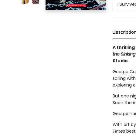
I Surviv
Descriptio
A thrillin
the Sinking 
Studio.
George Cald
sailing wit
exploring e
But one nig
Soon the i
George has
With art by
Times
bests