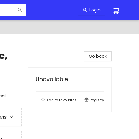
Login
c,
Go back
Unavailable
cal
Add to
favourites
Registry
ons