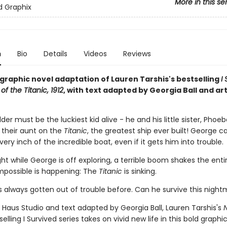
More in this se
ed Graphix
n
Bio
Details
Videos
Reviews
g graphic novel adaptation of Lauren Tarshis's bestselling
I
of the Titanic, 1912
, with text adapted by Georgia Ball and ar
er must be the luckiest kid alive - he and his little sister, Phoeb
h their aunt on the
Titanic
, the greatest ship ever built! George ca
very inch of the incredible boat, even if it gets him into trouble.
ht while George is off exploring, a terrible boom shakes the enti
mpossible is happening: The
Titanic
is sinking.
 always gotten out of trouble before. Can he survive this nigh
 Haus Studio and text adapted by Georgia Ball, Lauren Tarshis's
elling I Survived series takes on vivid new life in this bold graphi