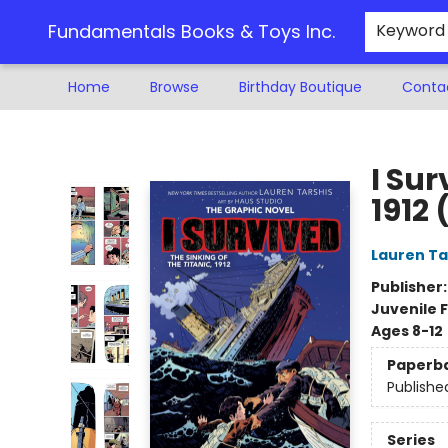
Fundamentals Books & Toys Inc.
Keyword
Home
Browse
Birthday Boutique
Conta
Fundamentals Books & Toys Inc.
I Sur
1912 
Lauren Ta
Publisher
Juvenile F
Ages 8-12
Paperb
Publishe
Series