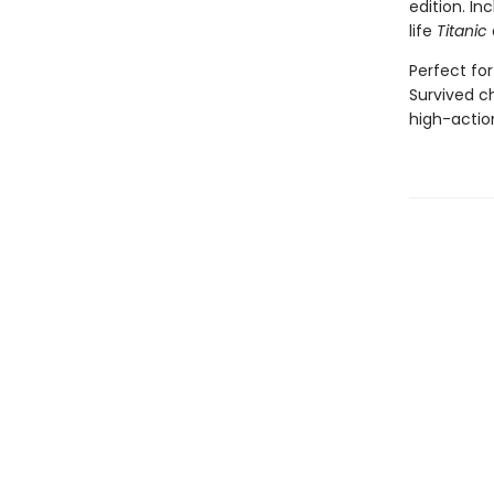
edition. In
life
Titanic
Perfect for
Survived ch
high-action