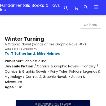
Fundamentals Books & Toys
Inc.
Fundamentals Books & Toys Inc.
Go back
Winter Turning
A Graphic Novel (Wings of Fire Graphic Novel #7)
Wings of Fire Graphix #7
Tui T Sutherland
,
Mike Holmes
Publisher:
Scholastic Inc.
Juvenile Fiction
/
Comics & Graphic Novels - Fantasy /
Comics & Graphic Novels - Fairy Tales, Folklore, Legends &
Mythology / Comics & Graphic Novels - Action &
Adventure
Ages 8-12