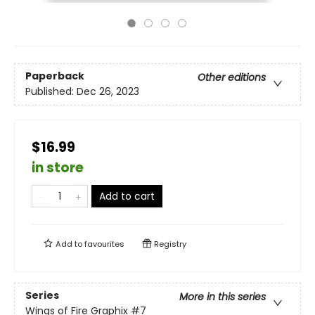
Paperback
Other editions
Published:
Dec 26, 2023
$16.99
in store
Add to cart
Add to
favourites
Registry
Series
More in this series
Wings of Fire Graphix
#7