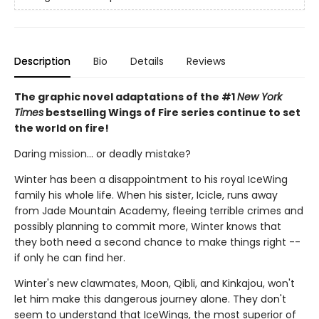
Description
Bio
Details
Reviews
The graphic novel adaptations of the #1
New York
Times
bestselling Wings of Fire series continue to set
the world on fire!
Daring mission... or deadly mistake?
Winter has been a disappointment to his royal IceWing
family his whole life. When his sister, Icicle, runs away
from Jade Mountain Academy, fleeing terrible crimes and
possibly planning to commit more, Winter knows that
they both need a second chance to make things right --
if only he can find her.
Winter's new clawmates, Moon, Qibli, and Kinkajou, won't
let him make this dangerous journey alone. They don't
seem to understand that IceWings, the most superior of