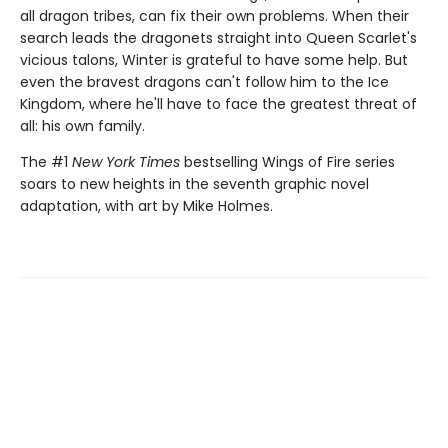
all dragon tribes, can fix their own problems. When their
search leads the dragonets straight into Queen Scarlet's
vicious talons, Winter is grateful to have some help. But
even the bravest dragons can't follow him to the Ice
Kingdom, where he'll have to face the greatest threat of
all: his own family.
The #1
New York Times
bestselling Wings of Fire series
soars to new heights in the seventh graphic novel
adaptation, with art by Mike Holmes.