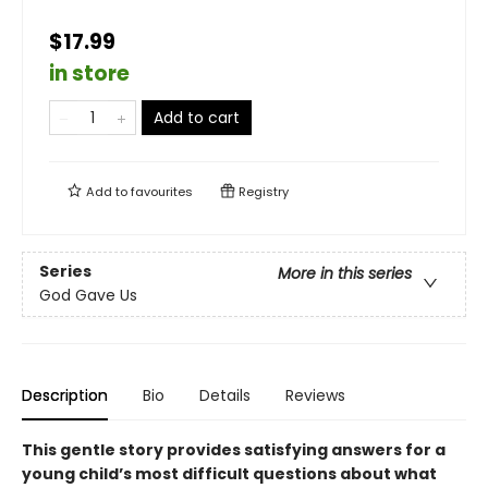
$17.99
in store
Add to cart
Add to
favourites
Registry
Series
More in this series
God Gave Us
Description
Bio
Details
Reviews
This gentle story provides satisfying answers for a
young child’s most difficult questions about what