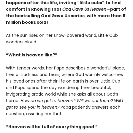
happens after this life, inviting “little cubs” to find
comfort in knowing that
God Gave Us Heaven
—part of
the bestselling God Gave Us series, with more than 5
million books sold!
As the sun rises on her snow-covered world, Little Cub
wonders aloud . . .
“What is heaven like?”
With tender words, her Papa describes a wonderful place,
free of sadness and tears, where God warmly welcomes
his loved ones after their life on earth is over. Little Cub
and Papa spend the day wandering their beautiful,
invigorating arctic world while she asks all about God’s
home:
How do we get to heaven? Will we eat there? Will I
get to see you in heaven?
Papa patiently answers each
question, assuring her that . . .
“Heaven will be full of everything good.”