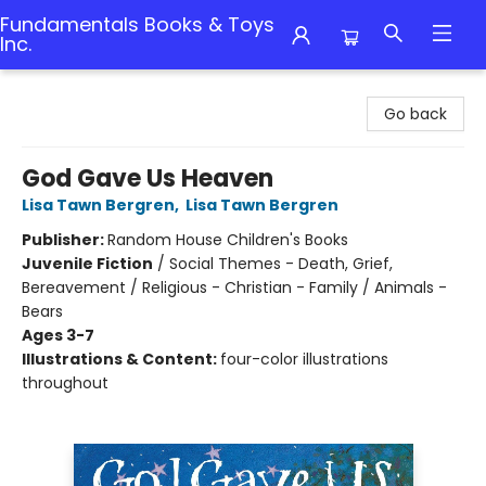
Fundamentals Books & Toys
Inc.
Fundamentals Books & Toys Inc.
Go back
God Gave Us Heaven
Lisa Tawn Bergren
,
Lisa Tawn Bergren
Publisher:
Random House Children's Books
Juvenile Fiction
/
Social Themes - Death, Grief,
Bereavement / Religious - Christian - Family / Animals -
Bears
Ages 3-7
Illustrations & Content:
four-color illustrations
throughout