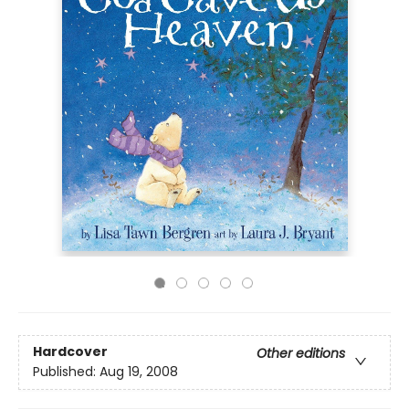
Hardcover
Other editions
Published:
Aug 19, 2008