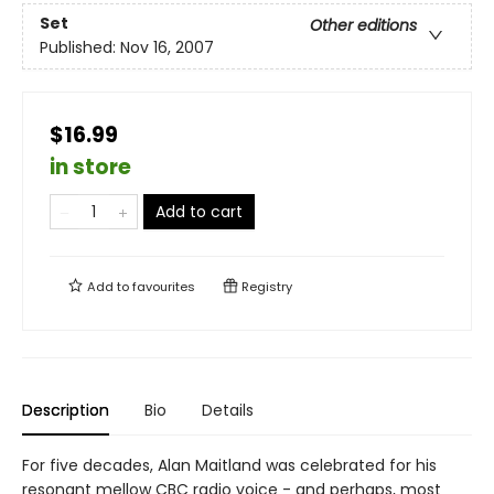
Set
Other editions
Published:
Nov 16, 2007
$16.99
in store
Add to cart
Add to
favourites
Registry
Description
Bio
Details
For five decades, Alan Maitland was celebrated for his
resonant mellow CBC radio voice - and perhaps, most