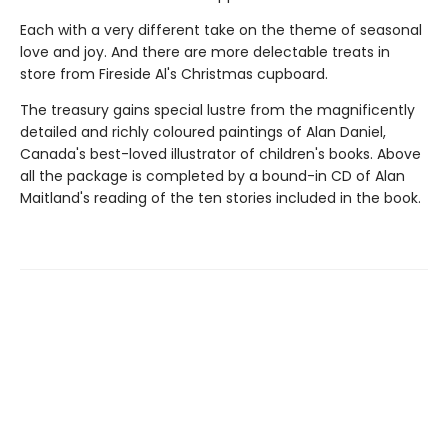
Each with a very different take on the theme of seasonal
love and joy. And there are more delectable treats in
store from Fireside Al's Christmas cupboard.
The treasury gains special lustre from the magnificently
detailed and richly coloured paintings of Alan Daniel,
Canada's best-loved illustrator of children's books. Above
all the package is completed by a bound-in CD of Alan
Maitland's reading of the ten stories included in the book.