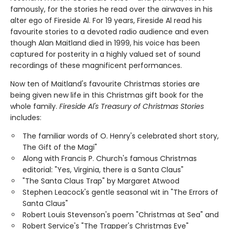
famously, for the stories he read over the airwaves in his
alter ego of Fireside Al. For 19 years, Fireside Al read his
favourite stories to a devoted radio audience and even
though Alan Maitland died in 1999, his voice has been
captured for posterity in a highly valued set of sound
recordings of these magnificent performances.
Now ten of Maitland's favourite Christmas stories are
being given new life in this Christmas gift book for the
whole family.
Fireside Al's Treasury of Christmas Stories
includes:
The familiar words of O. Henry's celebrated short story,
The Gift of the Magi"
Along with Francis P. Church's famous Christmas
editorial: "Yes, Virginia, there is a Santa Claus"
"The Santa Claus Trap" by Margaret Atwood
Stephen Leacock's gentle seasonal wit in "The Errors of
Santa Claus"
Robert Louis Stevenson's poem "Christmas at Sea" and
Robert Service's "The Trapper's Christmas Eve"