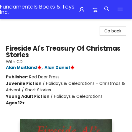
Fundamentals Books & Toys
Inc.
Fundamentals Books & Toys Inc.
Go back
Fireside Al's Treasury Of Christmas
Stories
With CD
Alan Maitland
,
Alan Daniel
Publisher:
Red Deer Press
Juvenile Fiction
/
Holidays & Celebrations - Christmas &
Advent / Short Stories
Young Adult Fiction
/
Holidays & Celebrations
Ages 12+