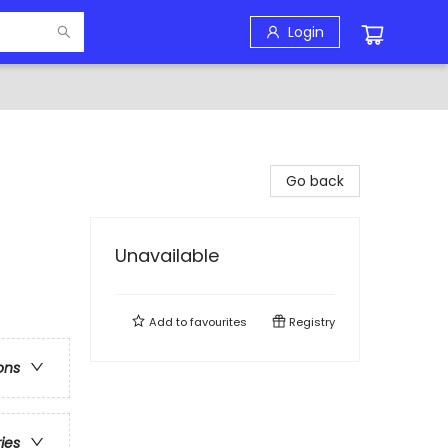
Login
Go back
Unavailable
Add to
favourites
Registry
ons
ries