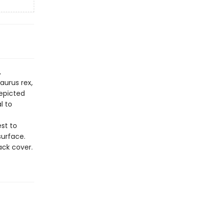
,
aurus rex,
depicted
l to
st to
surface.
ack cover.