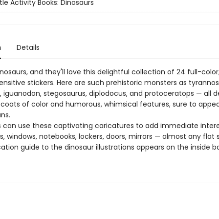
tle Activity Books: Dinosaurs
n
Details
nosaurs, and they'll love this delightful collection of 24 full-color
nsitive stickers. Here are such prehistoric monsters as tyrannos
s, iguanodon, stegosaurus, diplodocus, and protoceratops — all 
t coats of color and humorous, whimsical features, sure to appea
ns.
 can use these captivating caricatures to add immediate intere
, windows, notebooks, lockers, doors, mirrors — almost any flat 
cation guide to the dinosaur illustrations appears on the inside b