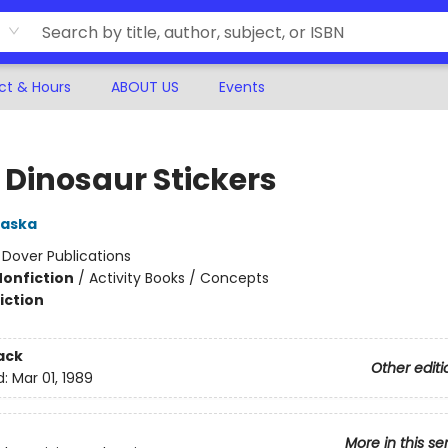
ct & Hours
ABOUT US
Events
e Dinosaur Stickers
aska
:
Dover Publications
Nonfiction
/
Activity Books / Concepts
iction
ack
Other editi
d:
Mar 01, 1989
More in this se