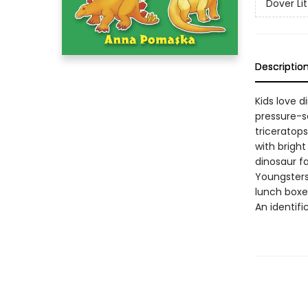
Dover Lit
Descriptio
Kids love di
pressure-se
triceratop
with brigh
dinosaur fa
Youngsters
lunch boxes
An identifi