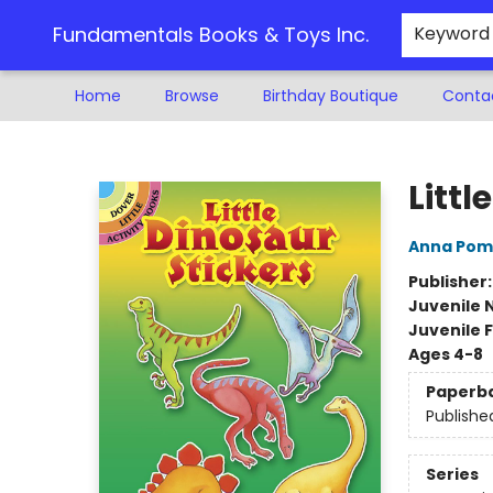
Fundamentals Books & Toys Inc.
Keyword
Home
Browse
Birthday Boutique
Conta
Fundamentals Books & Toys Inc.
Littl
Anna Pom
Publisher
Juvenile 
Juvenile F
Ages 4-8
Paperb
Publishe
Series