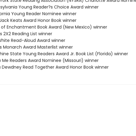
 York State Reading Association (NYSRA) Charlotte Award Nomin
nsylvania Young Reader?s Choice Award winner
ifornia Young Reader Nominee winner
a Jack Keats Award Honor Book winner
d of Enchantment Book Award (New Mexico) winner
s 2X2 Reading List winner
. White Read-Aloud Award winner
nois Monarch Award Masterlist winner
hine State Young Readers Award Jr. Book List (Florida) winner
w Me Readers Award Nominee (Missouri) winner
a Dewdney Read Together Award Honor Book winner