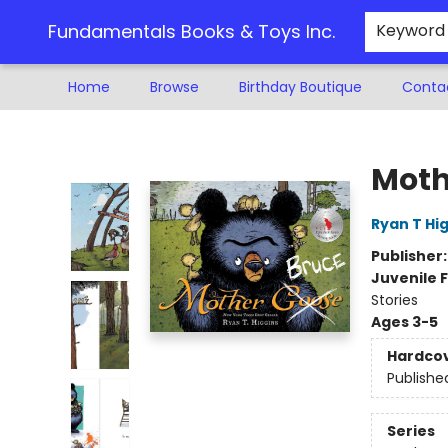
Fundamentals Books & Toys Inc.
Keyword
Home
Browse
Birthday Boutique
Conta
Fundamentals Books & Toys Inc.
Moth
Ryan T Hi
Publisher
Juvenile F
Stories
Ages 3-5
Hardco
Publishe
Series