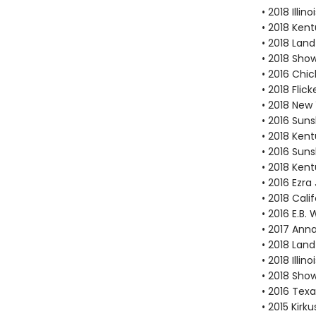
• 2018 Illi
• 2018 Kent
• 2018 Lan
• 2018 Sho
• 2016 Chi
• 2018 Fli
• 2018 New
• 2016 Suns
• 2018 Ken
• 2016 Suns
• 2018 Ken
• 2016 Ezr
• 2018 Cal
• 2016 E.B
• 2017 Ann
• 2018 Lan
• 2018 Illi
• 2018 Sho
• 2016 Texa
• 2015 Kirk