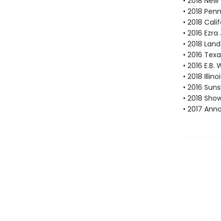
• 2018 New
• 2018 Pen
• 2018 Cal
• 2016 Ezr
• 2018 Lan
• 2016 Texa
• 2016 E.B
• 2018 Illi
• 2016 Suns
• 2018 Sho
• 2017 Ann