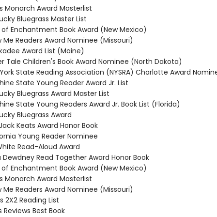
nois Monarch Award Masterlist
ucky Bluegrass Master List
d of Enchantment Book Award (New Mexico)
w Me Readers Award Nominee (Missouri)
ckadee Award List (Maine)
cker Tale Children's Book Award Nominee (North Dakota)
 York State Reading Association (NYSRA) Charlotte Award Nomin
hine State Young Reader Award Jr. List
tucky Bluegrass Award Master List
hine State Young Readers Award Jr. Book List (Florida)
tucky Bluegrass Award
a Jack Keats Award Honor Book
ifornia Young Reader Nominee
. White Read-Aloud Award
a Dewdney Read Together Award Honor Book
d of Enchantment Book Award (New Mexico)
nois Monarch Award Masterlist
w Me Readers Award Nominee (Missouri)
s 2X2 Reading List
us Reviews Best Book