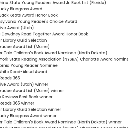
hine State Young Readers Award Jr. Book List (Florida)
tucky Bluegrass Award
a Jack Keats Award Honor Book
nsylvania Young Reader's Choice Award
hive Award (Utah)
a Dewdney Read Together Award Honor Book
or Library Guild Selection
ckadee Award List (Maine)
cker Tale Children's Book Award Nominee (North Dakota)
 York State Reading Association (NYSRA) Charlotte Award Nomin
ifornia Young Reader Nominee
. White Read-Aloud Award
 Reads 365
hive Award (Utah) winner
ckadee Award List (Maine) winner
us Reviews Best Book winner
 Reads 365 winner
or Library Guild Selection winner
tucky Bluegrass Award winner
cker Tale Children's Book Award Nominee (North Dakota) winner