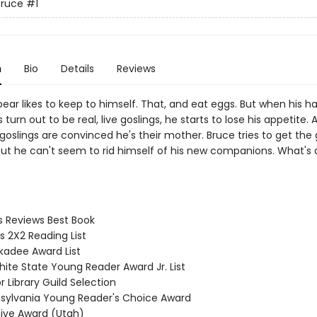
Bruce
#1
n
Bio
Details
Reviews
ear likes to keep to himself. That, and eat eggs. But when his h
turn out to be real, live goslings, he starts to lose his appetite.
goslings are convinced he's their mother. Bruce tries to get the
but he can't seem to rid himself of his new companions. What's 
us Reviews Best Book
s 2X2 Reading List
ckadee Award List
hite State Young Reader Award Jr. List
or Library Guild Selection
nsylvania Young Reader's Choice Award
hive Award (Utah)