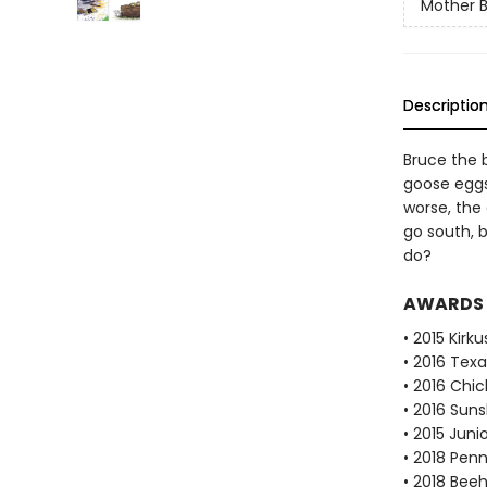
Mother 
Descriptio
Bruce the b
goose eggs 
worse, the 
go south, 
do?
AWARDS
• 2015 Kirk
• 2016 Texa
• 2016 Chi
• 2016 Suns
• 2015 Juni
• 2018 Pen
• 2018 Bee