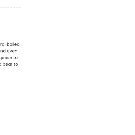
ard-boiled
 And even
 geese to
a bear to