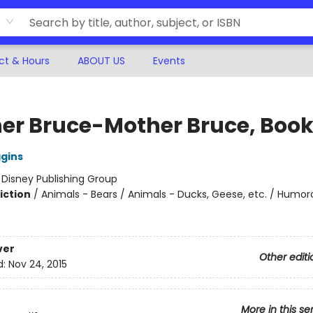
ct & Hours
ABOUT US
Events
er Bruce-Mother Bruce, Book
ggins
:
Disney Publishing Group
iction
/
Animals - Bears / Animals - Ducks, Geese, etc. / Humor
ver
Other editi
d:
Nov 24, 2015
More in this se