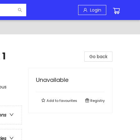
Login
 1
Go back
Unavailable
ous
Add to
favourites
Registry
ons
ries