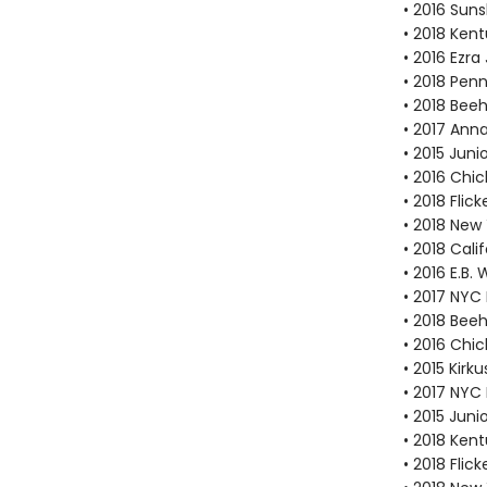
• 2016 Suns
• 2018 Ken
• 2016 Ezr
• 2018 Pen
• 2018 Bee
• 2017 Ann
• 2015 Juni
• 2016 Chi
• 2018 Fli
• 2018 New
• 2018 Cal
• 2016 E.B
• 2017 NYC
• 2018 Bee
• 2016 Chi
• 2015 Kirk
• 2017 NYC
• 2015 Juni
• 2018 Ken
• 2018 Fli