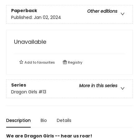
Paperback
Other editions
Published:
Jan 02, 2024
Unavailable
Add to
favourites
Registry
Series
More in this series
Dragon Girls
#13
Description
Bio
Details
We are Dragon Girls -- hear us roar!