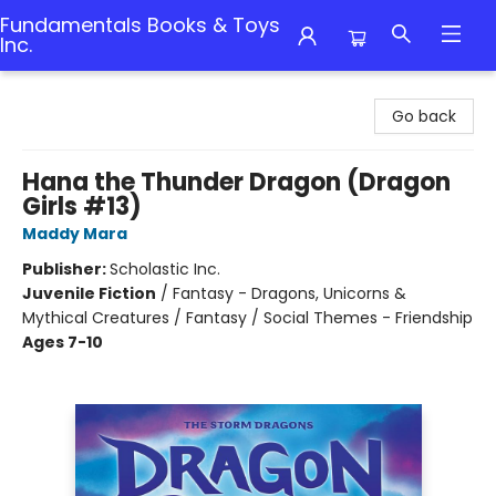
Fundamentals Books & Toys
Inc.
Fundamentals Books & Toys Inc.
Go back
Hana the Thunder Dragon (Dragon
Girls #13)
Maddy Mara
Publisher:
Scholastic Inc.
Juvenile Fiction
/
Fantasy - Dragons, Unicorns &
Mythical Creatures / Fantasy / Social Themes - Friendship
Ages 7-10