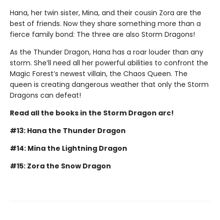
Hana, her twin sister, Mina, and their cousin Zora are the
best of friends. Now they share something more than a
fierce family bond: The three are also Storm Dragons!
As the Thunder Dragon, Hana has a roar louder than any
storm. She’ll need all her powerful abilities to confront the
Magic Forest’s newest villain, the Chaos Queen. The
queen is creating dangerous weather that only the Storm
Dragons can defeat!
Read all the books in the Storm Dragon arc!
#13: Hana the Thunder Dragon
#14: Mina the Lightning Dragon
#15: Zora the Snow Dragon