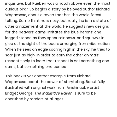
inquisitive, but Rueben was a notch above even the most
curious bird.” So begins a story by beloved author Richard
Wagamese, about a raven that has the whole forest
talking. Some think he is nosy, but really, he is in a state of
utter amazement at the world. He suggests new designs
for the beavers’ dams, imitates the blue herons’ one-
legged stance as they spear minnows, and squawks in
glee at the sight of the bears emerging from hibernation.
When he sees an eagle soaring high in the sky, he tries to
soar just as high, in order to earn the other animals’
respect—only to learn that respect is not something one
earns, but something one carries.
This book is yet another example from Richard
Wagamese about the power of storytelling. Beautifully
illustrated with original work from Anishinaabe artist
Bridget George,
The Inquisitive Raven
is sure to be
cherished by readers of all ages.