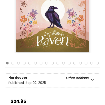
Hardcover
Other editions
Published:
Sep 02, 2025
$24.95