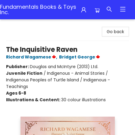
Fundamentals Books & Toys
Inc.
Fundamentals Books & Toys Inc.
Go back
The Inquisitive Raven
Richard Wagamese
,
Bridget George
Publisher:
Douglas and McIntyre (2013) Ltd.
Juvenile Fiction
/
Indigenous - Animal Stories /
Indigenous Peoples of Turtle Island / Indigenous -
Teachings
Ages 6-8
Illustrations & Content:
30 colour illustrations