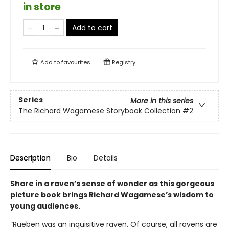
in store
Add to cart
Add to
favourites
Registry
Series
More in this series
The Richard Wagamese Storybook Collection
#2
Description
Bio
Details
Share in a raven’s sense of wonder as this gorgeous
picture book brings Richard Wagamese’s wisdom to
young audiences.
“Rueben was an inquisitive raven. Of course, all ravens are