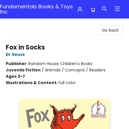
Fundamentals Books & Toys
Inc.
Fundamentals Books & Toys Inc.
Go back
Fox in Socks
Dr Seuss
Publisher:
Random House Children's Books
Juvenile Fiction
/
Animals / Concepts / Readers
Ages 3-7
Illustrations & Content:
full color