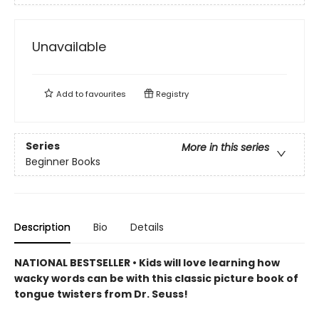
Unavailable
Add to
favourites
Registry
Series
More in this series
Beginner Books
Description
Bio
Details
NATIONAL BESTSELLER • Kids will love learning how
wacky words can be with this classic picture book of
tongue twisters from Dr. Seuss!