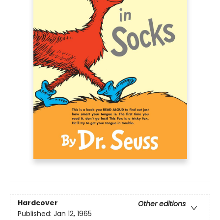
Hardcover
Other editions
Published:
Jan 12, 1965