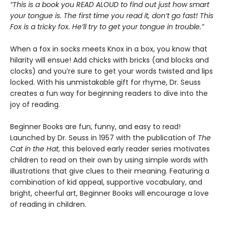
“This is a book you READ ALOUD to find out just how smart
your tongue is. The first time you read it, don’t go fast! This
Fox is a tricky fox. He’ll try to get your tongue in trouble.”
When a fox in socks meets Knox in a box, you know that
hilarity will ensue! Add chicks with bricks (and blocks and
clocks) and you’re sure to get your words twisted and lips
locked. With his unmistakable gift for rhyme, Dr. Seuss
creates a fun way for beginning readers to dive into the
joy of reading.
Beginner Books are fun, funny, and easy to read!
Launched by Dr. Seuss in 1957 with the publication of
The
Cat in the Hat
, this beloved early reader series motivates
children to read on their own by using simple words with
illustrations that give clues to their meaning. Featuring a
combination of kid appeal, supportive vocabulary, and
bright, cheerful art, Beginner Books will encourage a love
of reading in children.