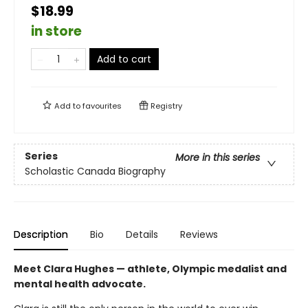
$18.99
in store
Add to cart
Add to
favourites
Registry
Series
More in this series
Scholastic Canada Biography
Description
Bio
Details
Reviews
Meet Clara Hughes — athlete, Olympic medalist and
mental health advocate.