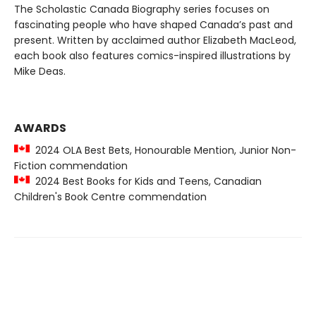
The Scholastic Canada Biography series focuses on
fascinating people who have shaped Canada’s past and
present. Written by acclaimed author Elizabeth MacLeod,
each book also features comics-inspired illustrations by
Mike Deas.
AWARDS
2024 OLA Best Bets, Honourable Mention, Junior Non-
Fiction commendation
2024 Best Books for Kids and Teens, Canadian
Children's Book Centre commendation