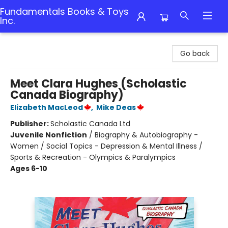
Fundamentals Books & Toys
Inc.
Fundamentals Books & Toys Inc.
Go back
Meet Clara Hughes (Scholastic
Canada Biography)
Elizabeth MacLeod
,
Mike Deas
Publisher:
Scholastic Canada Ltd
Juvenile Nonfiction
/
Biography & Autobiography -
Women / Social Topics - Depression & Mental Illness /
Sports & Recreation - Olympics & Paralympics
Ages 6-10