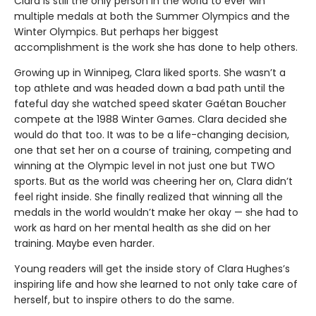
Clara is still the only person in the world to ever win
multiple medals at both the Summer Olympics and the
Winter Olympics. But perhaps her biggest
accomplishment is the work she has done to help others.
Growing up in Winnipeg, Clara liked sports. She wasn’t a
top athlete and was headed down a bad path until the
fateful day she watched speed skater Gaétan Boucher
compete at the 1988 Winter Games. Clara decided she
would do that too. It was to be a life-changing decision,
one that set her on a course of training, competing and
winning at the Olympic level in not just one but TWO
sports. But as the world was cheering her on, Clara didn’t
feel right inside. She finally realized that winning all the
medals in the world wouldn’t make her okay — she had to
work as hard on her mental health as she did on her
training. Maybe even harder.
Young readers will get the inside story of Clara Hughes’s
inspiring life and how she learned to not only take care of
herself, but to inspire others to do the same.