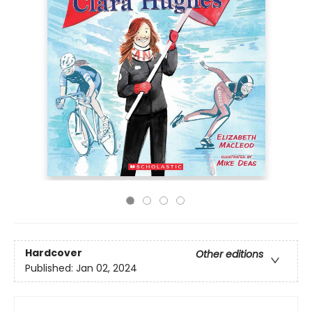
Hardcover
Other editions
Published:
Jan 02, 2024