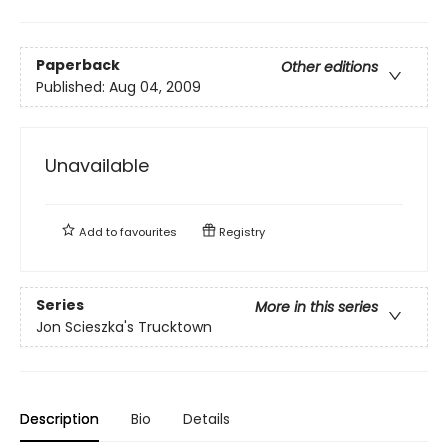
Paperback
Other editions
Published:
Aug 04, 2009
Unavailable
Add to
favourites
Registry
Series
More in this series
Jon Scieszka's Trucktown
Description
Bio
Details