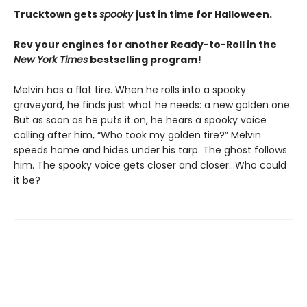
Trucktown gets
spooky
just in time for Halloween.
Rev your engines for another Ready-to-Roll in the
New York Times
bestselling program!
Melvin has a flat tire. When he rolls into a spooky
graveyard, he finds just what he needs: a new golden one.
But as soon as he puts it on, he hears a spooky voice
calling after him, “Who took my golden tire?” Melvin
speeds home and hides under his tarp. The ghost follows
him. The spooky voice gets closer and closer...Who could
it be?