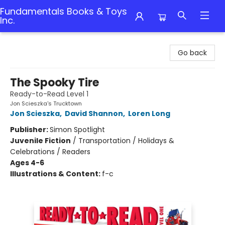
Fundamentals Books & Toys
Inc.
Fundamentals Books & Toys Inc.
Go back
The Spooky Tire
Ready-to-Read Level 1
Jon Scieszka's Trucktown
Jon Scieszka
,
David Shannon
,
Loren Long
Publisher:
Simon Spotlight
Juvenile Fiction
/
Transportation / Holidays &
Celebrations / Readers
Ages 4-6
Illustrations & Content:
f-c